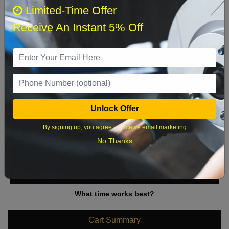
August 2026
‹
›
Limited-Time Offer
Receive An Instant 5% Off
Sun
Mon
Tue
Wed
Thu
Fri
Sat
1
2
3
4
5
6
7
8
9
10
11
12
13
14
15
Unlock Offer
16
17
18
19
20
21
22
By signing up, you agree to receive email marketing
23
24
25
26
27
28
29
No Thanks
30
31
What time works best?
Cart Summary