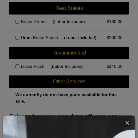
Rear Brakes
Brake Drums
(Labor Included)
$
130.00
Drum Brake Shoes
(Labor Included)
$
200.00
Recommended
Brake Flush
(Labor Included)
$
140.00
Other Services
We currently do not have parts available for this
axle.
Select when you can drop off your car