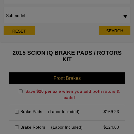
Submodel
SEARCH
RESET
2015 SCION IQ BRAKE PADS / ROTORS
KIT
Front Brakes
Save $20 per axle when you add both rotors &
pads!
Brake Pads
(Labor Included)
$
169.23
Brake Rotors
(Labor Included)
$
124.80