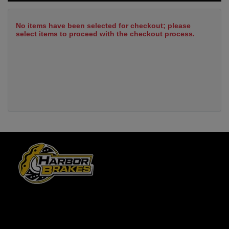
No items have been selected for checkout; please
select items to proceed with the checkout process.