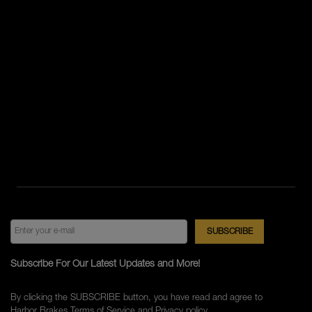
Subscribe For Our Latest Updates and More!
By clicking the SUBSCRIBE button, you have read and agree to
Harbor Brakes
Terms of Service
and
Privacy policy