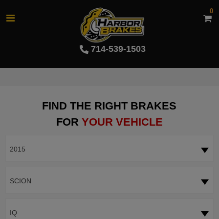
0
714-539-1503
FIND THE RIGHT BRAKES
FOR
YOUR VEHICLE
2015
SCION
IQ