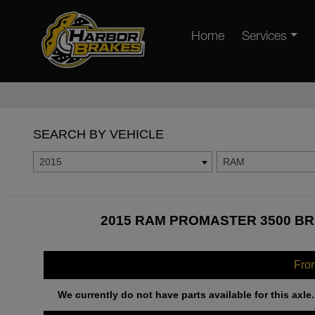
Home
Services
SEARCH BY VEHICLE
2015
RAM
2015 RAM PROMASTER 3500 BR
Fro
We currently do not have parts available for this axle.