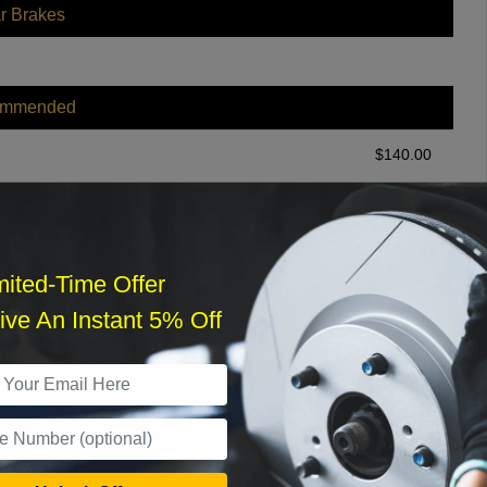
r Brakes
ommended
$
140.00
r Services
mited-Time Offer
ve An Instant 5% Off
What time works best?
›
Sat