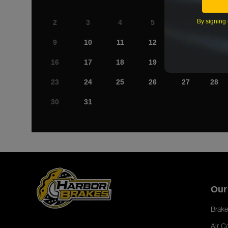
By signing 
2
3
4
5
6
7
9
10
11
12
13
14
16
17
18
19
20
21
23
24
25
26
27
28
30
31
Our
Brake
Air C