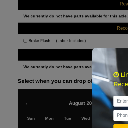
Rea
We currently do not have parts available for this axle.
Rec
Brake Flush
(Labor Included)
Othe
We currently do not have parts available for this axle.
Li
Select when you can drop off your car
Recei
August 2026
‹
Sun
Mon
Tue
Wed
Thu
Fri