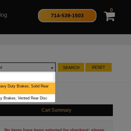
0
714-539-1503
log
l
RESET
SEARCH
avy Duty Brakes; Solid Rear
y Brakes; Vented Rear Disc
Cart Summary
No items have been selected for checkout; please