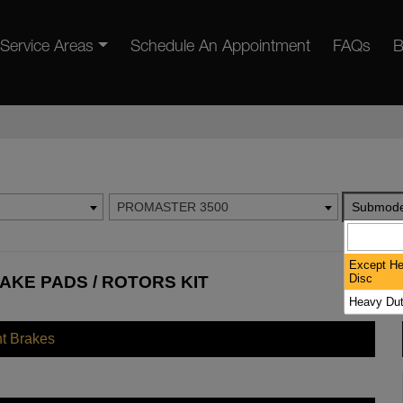
Service Areas
Schedule An Appointment
FAQs
B
PROMASTER 3500
Submode
Except He
Disc
AKE PADS / ROTORS KIT
Heavy Dut
nt Brakes