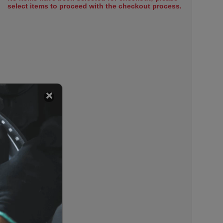
select items to proceed with the checkout process.