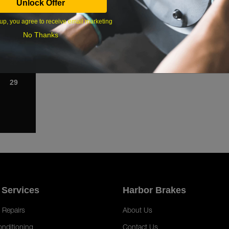
Unlock Offer
1
up, you agree to receive email marketing
8
No Thanks
15
22
29
 Services
Harbor Brakes
 Repairs
About Us
onditioning
Contact Us