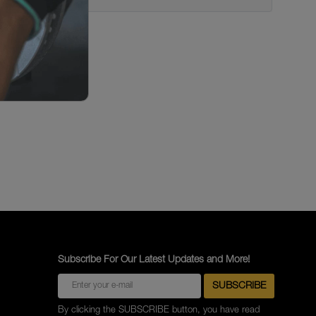
Subscribe For Our Latest Updates and More!
By clicking the SUBSCRIBE button, you have read