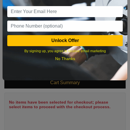
9
10
11
12
13
14
15
16
17
18
19
20
21
22
23
24
25
26
27
28
29
Unlock Offer
30
31
By signing up, you agree to receive email marketing
No Thanks
What time works best?
Cart Summary
No items have been selected for checkout; please
select items to proceed with the checkout process.