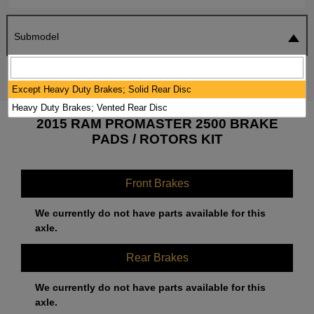
Submodel
SEARCH
RESET
Except Heavy Duty Brakes; Solid Rear Disc
Heavy Duty Brakes; Vented Rear Disc
2015 RAM PROMASTER 2500 BRAKE
PADS / ROTORS KIT
Front Brakes
We currently do not have parts available for this
axle.
Rear Brakes
We currently do not have parts available for this
axle.