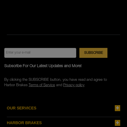
Subscribe For Our Latest Updates and More!
By clicking the SUBSCRIBE button, you have read and agree to
Harbor Brakes
Terms of Service
and
Privacy policy
OUR SERVICES
HARBOR BRAKES