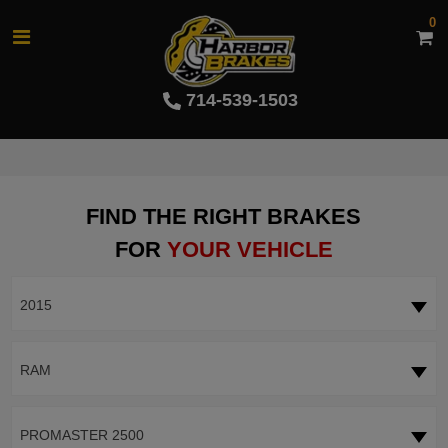
0
714-539-1503
FIND THE RIGHT BRAKES
FOR
YOUR VEHICLE
2015
RAM
PROMASTER 2500