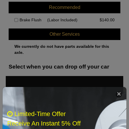
Recommended
Brake Flush
(Labor Included)
$
140.00
Other Services
We currently do not have parts available for this
axle.
Select when you can drop off your car
August 2026
‹
›
Sun
Mon
Tue
Wed
Thu
Fri
Sat
Limited-Time Offer
1
Receive An Instant 5% Off
2
3
4
5
6
7
8