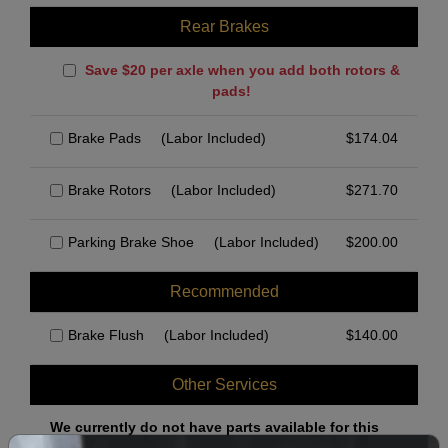
Rear Brakes
Save $20 per axle when you add both rotors &
pads!
Brake Pads
(Labor Included)
$
174.04
Brake Rotors
(Labor Included)
$
271.70
Parking Brake Shoe
(Labor Included)
$
200.00
Recommended
Brake Flush
(Labor Included)
$
140.00
Other Services
We currently do not have parts available for this