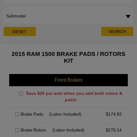
Submodel
SEARCH
RESET
2015 RAM 1500 BRAKE PADS / ROTORS
KIT
Front Brakes
Save $20 per axle when you add both rotors &
pads!
Brake Pads
(Labor Included)
$
174.82
Brake Rotors
(Labor Included)
$
270.14