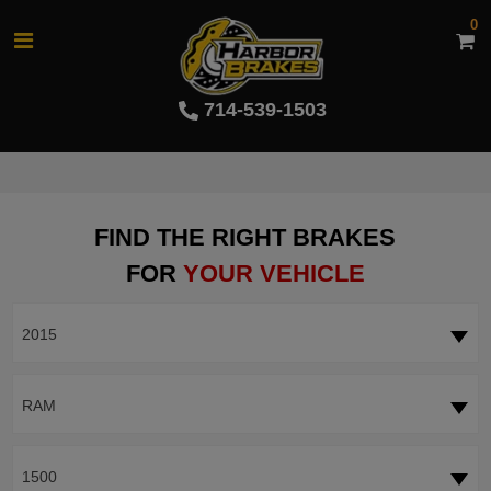
0
714-539-1503
FIND THE RIGHT BRAKES
FOR
YOUR VEHICLE
2015
RAM
1500