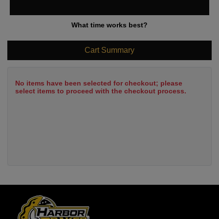
What time works best?
Cart Summary
No items have been selected for checkout; please
select items to proceed with the checkout process.