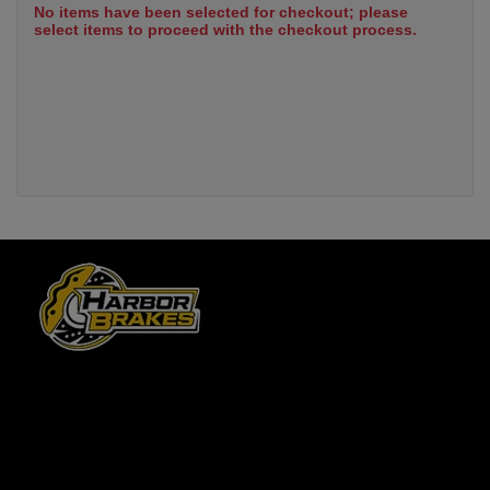
No items have been selected for checkout; please
select items to proceed with the checkout process.