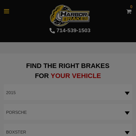
0
714-539-1503
FIND THE RIGHT BRAKES
FOR
YOUR VEHICLE
2015
PORSCHE
BOXSTER