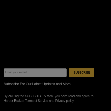
Subscribe For Our Latest Updates and More!
By clicking the SUBSCRIBE button, you have read and agree to
Harbor Brakes
Terms of Service
and
Privacy policy