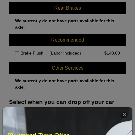
Rear Brakes
We currently do not have parts available for this
axle.
Recommended
Brake Flush
(Labor Included)
$
140.00
Other Services
We currently do not have parts available for this
axle.
Select when you can drop off your car
August 2026
‹
›