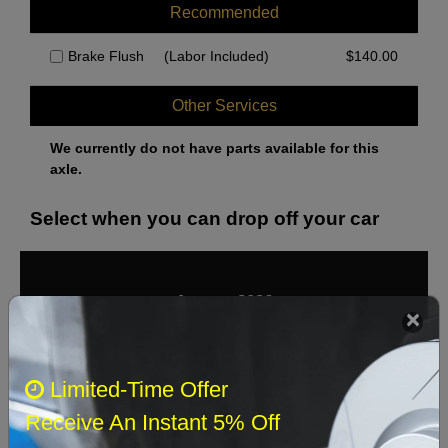
Recommended
Brake Flush
(Labor Included)
$
140.00
Other Services
We currently do not have parts available for this
axle.
Select when you can drop off your car
August 2026
‹
›
Sun
Mon
Tue
Wed
Thu
Fri
Sat
Limited-Time Offer
1
Receive An Instant 5% Off
2
3
4
5
6
7
8