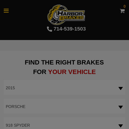
0
714-539-1503
FIND THE RIGHT BRAKES
FOR
YOUR VEHICLE
2015
PORSCHE
918 SPYDER