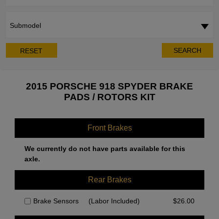
Submodel
SEARCH
RESET
2015 PORSCHE 918 SPYDER BRAKE
PADS / ROTORS KIT
Front Brakes
We currently do not have parts available for this
axle.
Rear Brakes
Brake Sensors
(Labor Included)
$
26.00