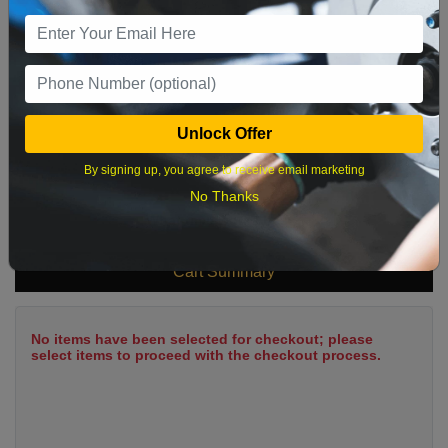
9
10
11
12
13
14
15
16
17
18
19
20
21
22
23
24
25
26
27
28
29
Unlock Offer
30
31
By signing up, you agree to receive email marketing
No Thanks
What time works best?
Cart Summary
No items have been selected for checkout; please
select items to proceed with the checkout process.