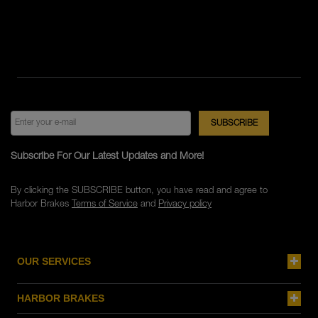
Subscribe For Our Latest Updates and More!
By clicking the SUBSCRIBE button, you have read and agree to
Harbor Brakes
Terms of Service
and
Privacy policy
OUR SERVICES
HARBOR BRAKES