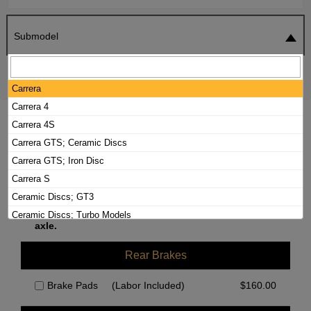
Submodel
SEARCH
RESET
Carrera
Carrera 4
2015 PORSCHE 911 BRAKE PADS /
Carrera 4S
ROTORS KIT
Carrera GTS; Ceramic Discs
Carrera GTS; Iron Disc
Carrera S
Front Brakes
Ceramic Discs; GT3
We currently do not have parts available for this
Ceramic Discs; Turbo Models
axle.
GT3; Iron Disc
Iron Disc; Turbo Models
Rear Brakes
Targa 4
Brake Pads
(Labor Included)
$
160.00
Targa 4S