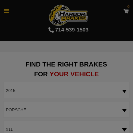
0
714-539-1503
FIND THE RIGHT BRAKES
FOR
YOUR VEHICLE
2015
PORSCHE
911