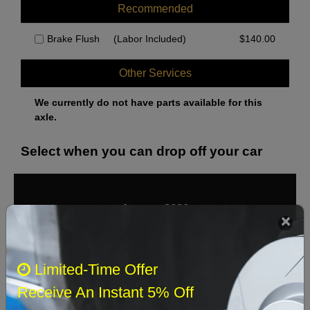
Recommended
Brake Flush
(Labor Included)
$
140.00
Other Services
We currently do not have parts available for this
axle.
Select when you can drop off your car
August 2026
‹
›
Sun
Mon
Tue
Wed
Thu
Fri
Sat
Limited-Time Offer
1
Receive An Instant 5% Off
2
3
4
5
6
7
8