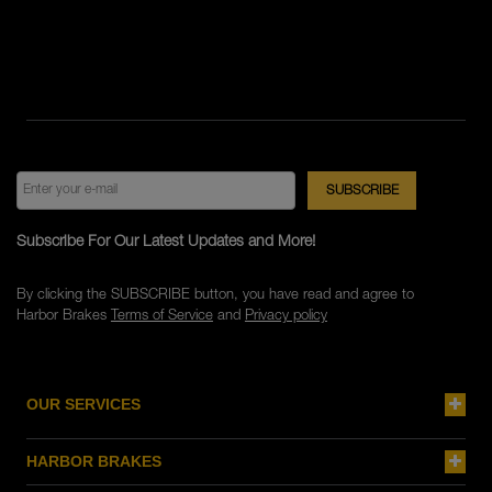
Subscribe For Our Latest Updates and More!
By clicking the SUBSCRIBE button, you have read and agree to
Harbor Brakes
Terms of Service
and
Privacy policy
OUR SERVICES
HARBOR BRAKES