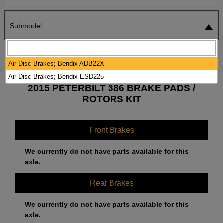
Submodel
SEARCH
RESET
Air Disc Brakes; Bendix ADB22X
Air Disc Brakes; Bendix ESD225
2015 PETERBILT 386 BRAKE PADS /
ROTORS KIT
Front Brakes
We currently do not have parts available for this
axle.
Rear Brakes
We currently do not have parts available for this
axle.