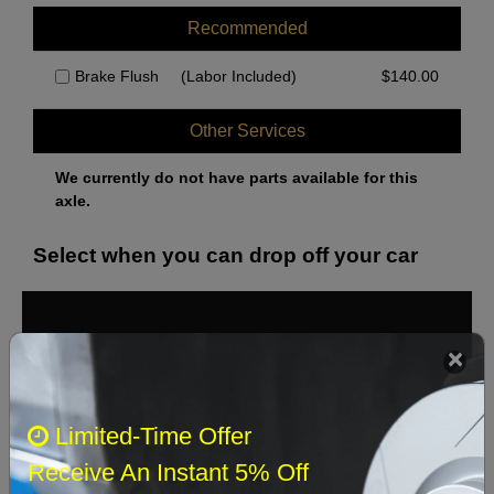
Recommended
Brake Flush
(Labor Included)
$
140.00
Other Services
We currently do not have parts available for this
axle.
Select when you can drop off your car
August 2026
‹
›
Sun
Mon
Tue
Wed
Thu
Fri
Sat
Limited-Time Offer
1
Receive An Instant 5% Off
2
3
4
5
6
7
8