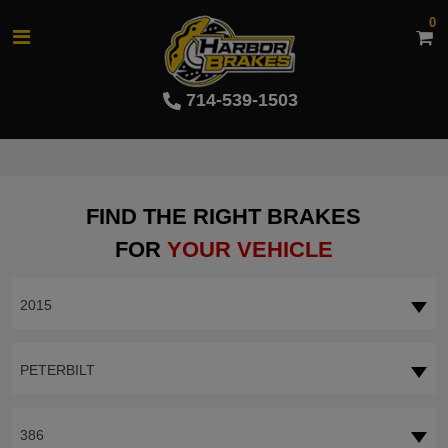
0
714-539-1503
FIND THE RIGHT BRAKES
FOR
YOUR VEHICLE
2015
PETERBILT
386