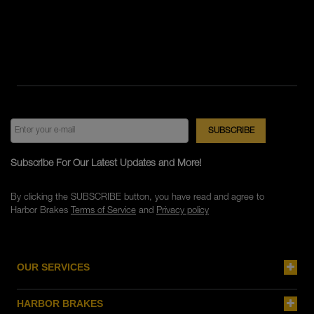
Subscribe For Our Latest Updates and More!
By clicking the SUBSCRIBE button, you have read and agree to
Harbor Brakes
Terms of Service
and
Privacy policy
OUR SERVICES
HARBOR BRAKES