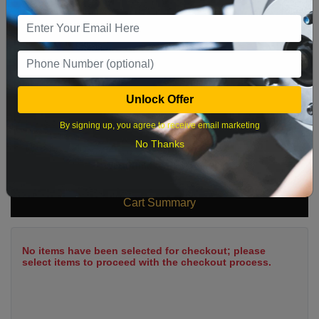
9
10
11
12
13
14
15
16
17
18
19
20
21
22
23
24
25
26
27
28
29
Unlock Offer
30
31
By signing up, you agree to receive email marketing
No Thanks
What time works best?
Cart Summary
No items have been selected for checkout; please
select items to proceed with the checkout process.