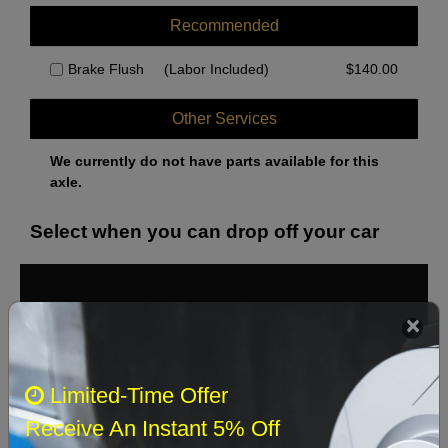
Recommended
Brake Flush
(Labor Included)
$
140.00
Other Services
We currently do not have parts available for this
axle.
Select when you can drop off your car
August 2026
‹
›
Sun
Mon
Tue
Wed
Thu
Fri
Sat
Limited-Time Offer
1
Receive An Instant 5% Off
2
3
4
5
6
7
8