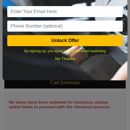
9
10
11
12
13
14
15
16
17
18
19
20
21
22
23
24
25
26
27
28
29
Unlock Offer
30
31
By signing up, you agree to receive email marketing
No Thanks
What time works best?
Cart Summary
No items have been selected for checkout; please
select items to proceed with the checkout process.