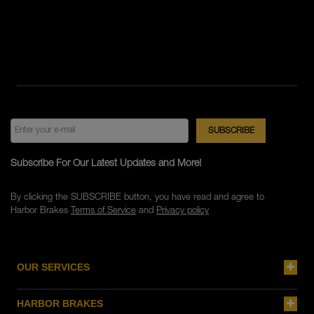
Subscribe For Our Latest Updates and More!
By clicking the SUBSCRIBE button, you have read and agree to
Harbor Brakes
Terms of Service
and
Privacy policy
OUR SERVICES
HARBOR BRAKES