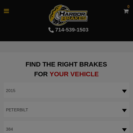
0
714-539-1503
FIND THE RIGHT BRAKES
FOR
YOUR VEHICLE
2015
PETERBILT
384