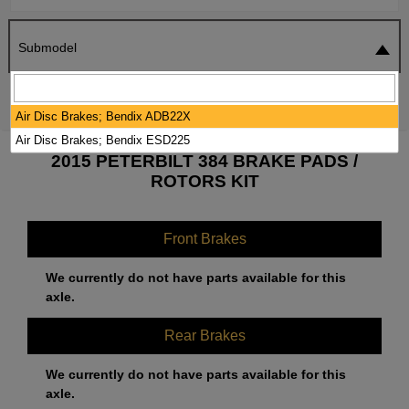
Submodel
SEARCH
RESET
Air Disc Brakes; Bendix ADB22X
Air Disc Brakes; Bendix ESD225
2015 PETERBILT 384 BRAKE PADS /
ROTORS KIT
Front Brakes
We currently do not have parts available for this
axle.
Rear Brakes
We currently do not have parts available for this
axle.