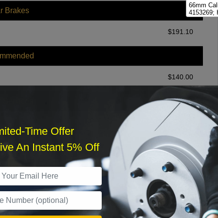
66mm Cali
r Brakes
4153269; 
73mm Cali
$
191.10
4153222; 
Abutment 
Brakes
ommended
Hydraulic
Kit
$
140.00
r Services
mited-Time Offer
ve An Instant 5% Off
What time works best?
›
Sat