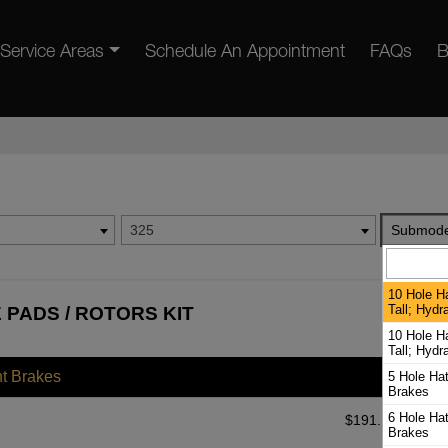
Service Areas
Schedule An Appointment
FAQs
B
325
Submode
10 Hole H
Tall; Hydr
 PADS / ROTORS KIT
10 Hole H
Tall; Hydr
nt Brakes
5 Hole Ha
Brakes
6 Hole Ha
$
191.10
Brakes