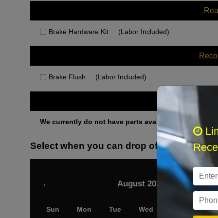
Rea
Brake Hardware Kit
(Labor Included)
Rec
Brake Flush
(Labor Included)
Othe
We currently do not have parts available for this axle.
Li
Select when you can drop off your car
Recei
August 2026
‹
Sun
Mon
Tue
Wed
Thu
Fri