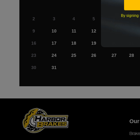
By signing 
2
3
4
5
6
7
9
10
11
12
13
14
16
17
18
19
20
21
23
24
25
26
27
28
30
31
Our
Brake