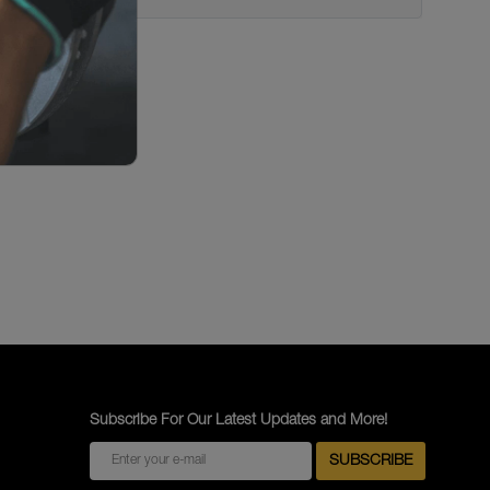
Subscribe For Our Latest Updates and More!