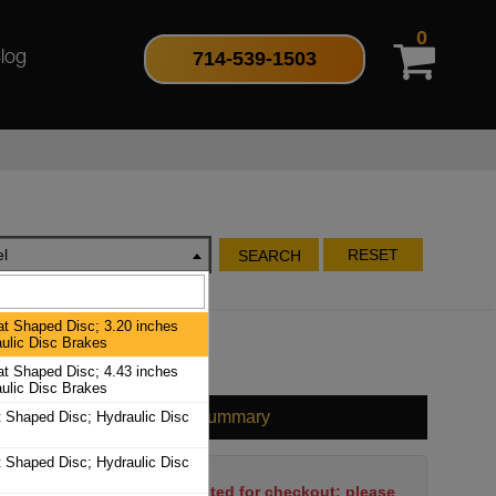
0
714-539-1503
log
l
RESET
SEARCH
at Shaped Disc; 3.20 inches
aulic Disc Brakes
at Shaped Disc; 4.43 inches
aulic Disc Brakes
Cart Summary
t Shaped Disc; Hydraulic Disc
t Shaped Disc; Hydraulic Disc
No items have been selected for checkout; please