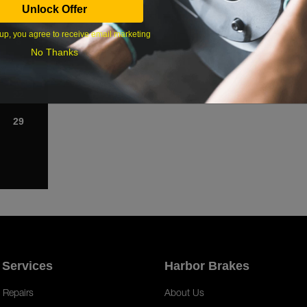
Unlock Offer
1
up, you agree to receive email marketing
8
No Thanks
15
22
29
 Services
Harbor Brakes
 Repairs
About Us