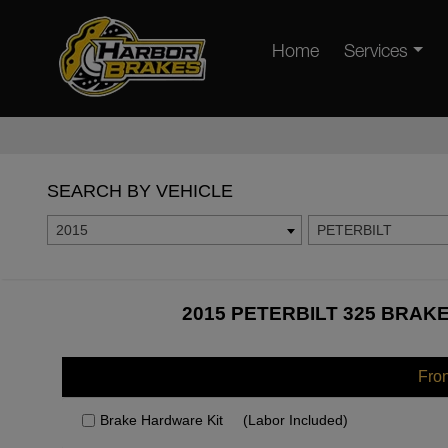
Home
Services
SEARCH BY VEHICLE
2015
PETERBILT
2015 PETERBILT 325 BRAKE
Fro
Brake Hardware Kit
(Labor Included)