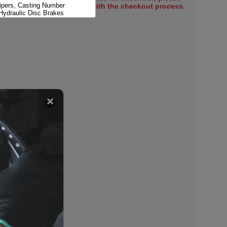
pers, Casting Number
select items to proceed with the checkout process.
Hydraulic Disc Brakes
pers, Casting Number
Hydraulic Disc Brakes
Clips Only; Hydraulic Disc
 Disc Brakes; Major Hardware