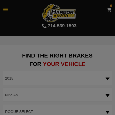
0
714-539-1503
FIND THE RIGHT BRAKES
FOR
YOUR VEHICLE
2015
NISSAN
ROGUE SELECT