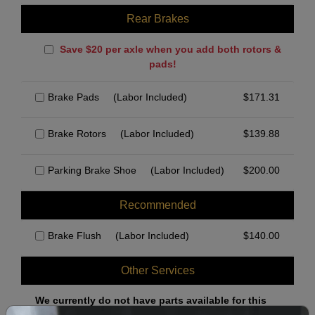
Rear Brakes
Save $20 per axle when you add both rotors &
pads!
Brake Pads
(Labor Included)
$
171.31
Brake Rotors
(Labor Included)
$
139.88
Parking Brake Shoe
(Labor Included)
$
200.00
Recommended
Brake Flush
(Labor Included)
$
140.00
Other Services
We currently do not have parts available for this