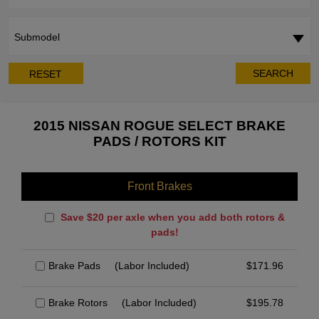
Submodel
SEARCH
RESET
2015 NISSAN ROGUE SELECT BRAKE
PADS / ROTORS KIT
Front Brakes
Save $20 per axle when you add both rotors &
pads!
Brake Pads
(Labor Included)
$
171.96
Brake Rotors
(Labor Included)
$
195.78