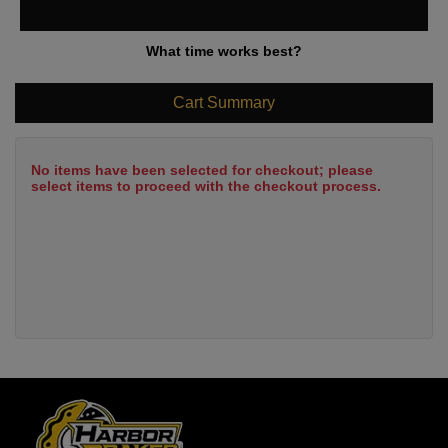
What time works best?
Cart Summary
No items have been selected for checkout; please
select items to proceed with the checkout process.