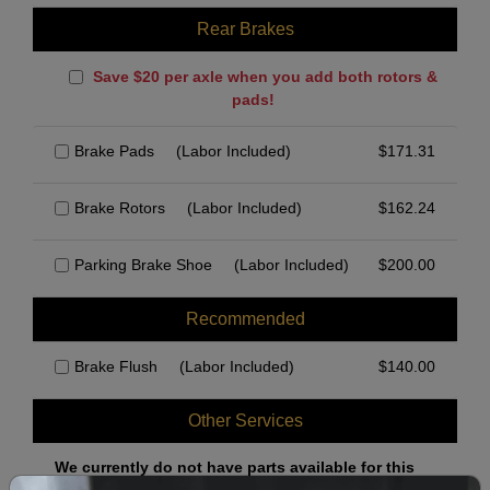
Rear Brakes
Save $20 per axle when you add both rotors &
pads!
Brake Pads
(Labor Included)
$
171.31
Brake Rotors
(Labor Included)
$
162.24
Parking Brake Shoe
(Labor Included)
$
200.00
Recommended
Brake Flush
(Labor Included)
$
140.00
Other Services
We currently do not have parts available for this