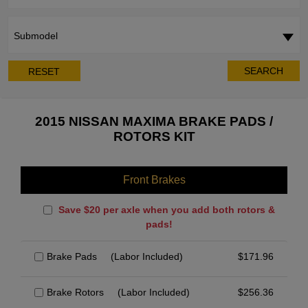
Submodel
SEARCH
RESET
2015 NISSAN MAXIMA BRAKE PADS /
ROTORS KIT
Front Brakes
Save $20 per axle when you add both rotors &
pads!
Brake Pads
(Labor Included)
$
171.96
Brake Rotors
(Labor Included)
$
256.36