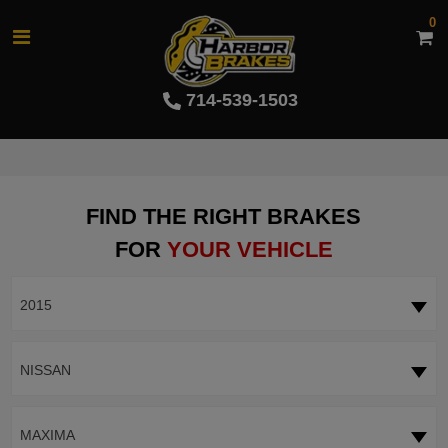
0
714-539-1503
FIND THE RIGHT BRAKES
FOR
YOUR VEHICLE
2015
NISSAN
MAXIMA