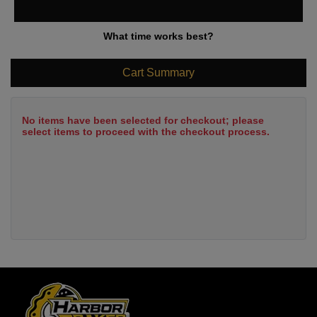
What time works best?
Cart Summary
No items have been selected for checkout; please
select items to proceed with the checkout process.