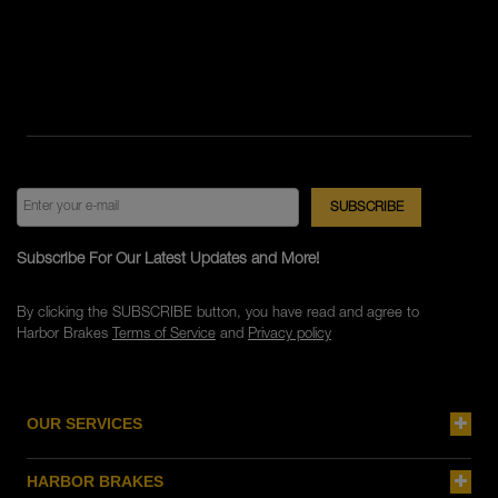
Subscribe For Our Latest Updates and More!
By clicking the SUBSCRIBE button, you have read and agree to
Harbor Brakes
Terms of Service
and
Privacy policy
OUR SERVICES
HARBOR BRAKES