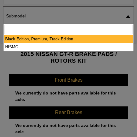
Submodel
SEARCH
RESET
Black Edition, Premium, Track Edition
NISMO
2015 NISSAN GT-R BRAKE PADS /
ROTORS KIT
Front Brakes
We currently do not have parts available for this
axle.
Rear Brakes
We currently do not have parts available for this
axle.