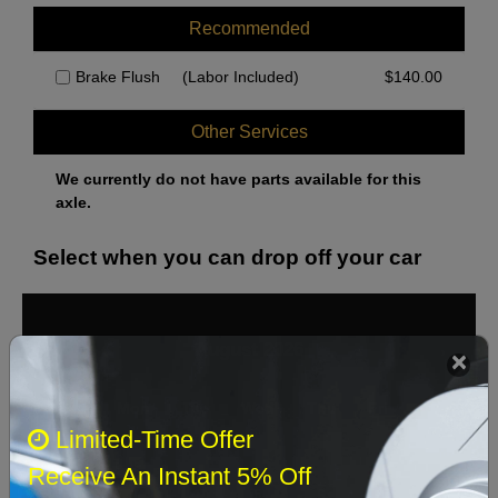
Recommended
Brake Flush
(Labor Included)
$
140.00
Other Services
We currently do not have parts available for this
axle.
Select when you can drop off your car
August 2026
‹
›
Sun
Mon
Tue
Wed
Thu
Fri
Sat
Limited-Time Offer
1
Receive An Instant 5% Off
2
3
4
5
6
7
8