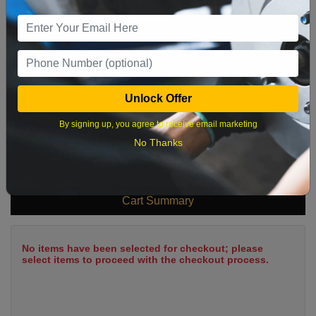
9
10
11
12
13
14
15
16
17
18
19
20
21
22
23
24
25
26
27
28
29
Unlock Offer
30
31
By signing up, you agree to receive email marketing
No Thanks
What time works best?
Cart Summary
No items have been selected for checkout; please
select items to proceed with the checkout process.