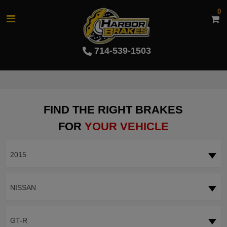
0
714-539-1503
FIND THE RIGHT BRAKES
FOR
YOUR VEHICLE
2015
NISSAN
GT-R