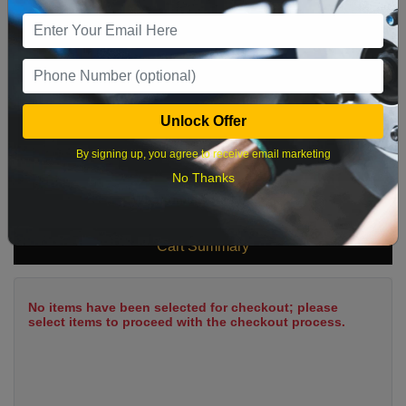
9
10
11
12
13
14
15
16
17
18
19
20
21
22
23
24
25
26
27
28
29
Unlock Offer
30
31
By signing up, you agree to receive email marketing
No Thanks
What time works best?
Cart Summary
No items have been selected for checkout; please
select items to proceed with the checkout process.