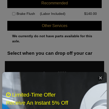
Recommended
Brake Flush
(Labor Included)
$
140.00
Other Services
We currently do not have parts available for this
axle.
Select when you can drop off your car
August 2026
‹
›
Sun
Mon
Tue
Wed
Thu
Fri
Sat
Limited-Time Offer
1
Receive An Instant 5% Off
2
3
4
5
6
7
8