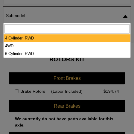
Submodel
SEARCH
RESET
4 Cylinder; RWD
4WD
2015 NISSAN FRONTIER BRAKE PADS /
6 Cylinder; RWD
ROTORS KIT
Front Brakes
Brake Rotors
(Labor Included)
$
194.74
Rear Brakes
We currently do not have parts available for this
axle.