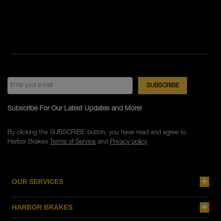
Subscribe For Our Latest Updates and More!
By clicking the SUBSCRIBE button, you have read and agree to
Harbor Brakes
Terms of Service
and
Privacy policy
OUR SERVICES
HARBOR BRAKES