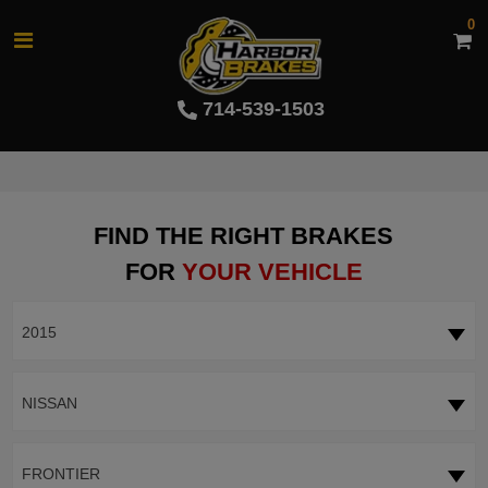
0
714-539-1503
FIND THE RIGHT BRAKES
FOR
YOUR VEHICLE
2015
NISSAN
FRONTIER