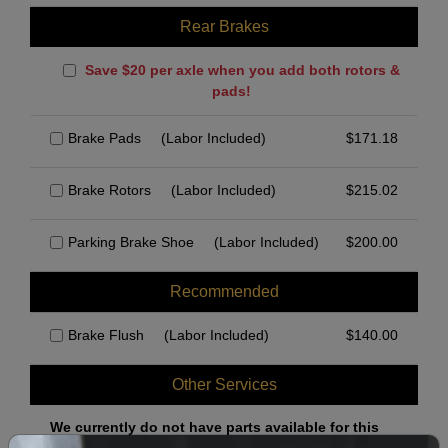
Rear Brakes
Save $20 per axle when you add both rotors &
pads!
Brake Pads
(Labor Included)
$
171.18
Brake Rotors
(Labor Included)
$
215.02
Parking Brake Shoe
(Labor Included)
$
200.00
Recommended
Brake Flush
(Labor Included)
$
140.00
Other Services
We currently do not have parts available for this