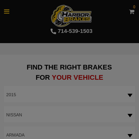
0
714-539-1503
FIND THE RIGHT BRAKES
FOR
YOUR VEHICLE
2015
NISSAN
ARMADA