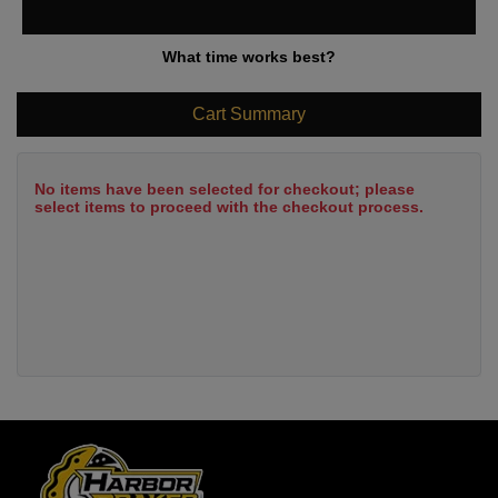
What time works best?
Cart Summary
No items have been selected for checkout; please
select items to proceed with the checkout process.