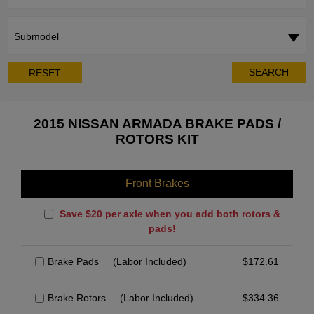
Submodel
SEARCH
RESET
2015 NISSAN ARMADA BRAKE PADS /
ROTORS KIT
Front Brakes
Save $20 per axle when you add both rotors &
pads!
Brake Pads
(Labor Included)
$
172.61
Brake Rotors
(Labor Included)
$
334.36