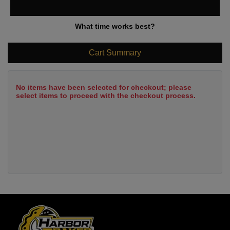
What time works best?
Cart Summary
No items have been selected for checkout; please
select items to proceed with the checkout process.