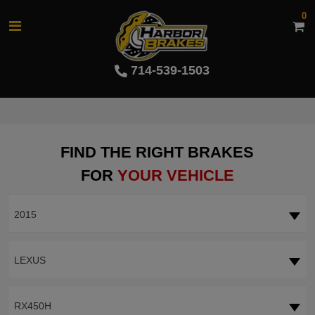
0
714-539-1503
FIND THE RIGHT BRAKES
FOR
YOUR VEHICLE
2015
LEXUS
RX450H