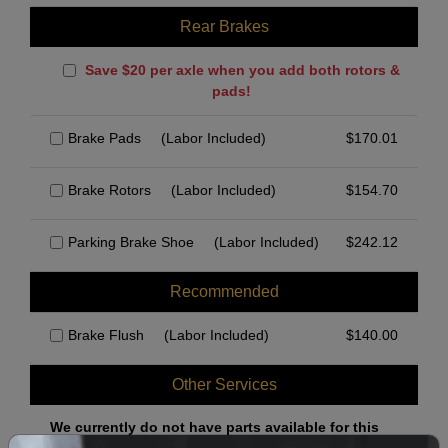
Rear Brakes
Save $20 per axle when you add both rotors &
pads!
Brake Pads
(Labor Included)
$
170.01
Brake Rotors
(Labor Included)
$
154.70
Parking Brake Shoe
(Labor Included)
$
242.12
Recommended
Brake Flush
(Labor Included)
$
140.00
Other Services
We currently do not have parts available for this