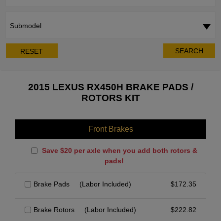
Submodel
SEARCH
RESET
2015 LEXUS RX450H BRAKE PADS /
ROTORS KIT
Front Brakes
Save $20 per axle when you add both rotors &
pads!
Brake Pads
(Labor Included)
$
172.35
Brake Rotors
(Labor Included)
$
222.82