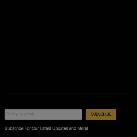
Subscribe For Our Latest Updates and More!