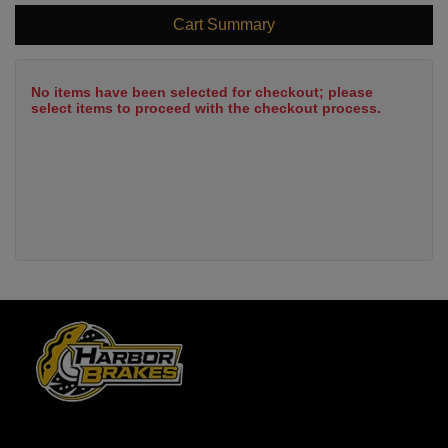
Cart Summary
No items have been selected for checkout; please
select items to proceed with the checkout process.