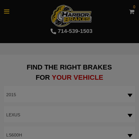
0
714-539-1503
FIND THE RIGHT BRAKES
FOR
YOUR VEHICLE
2015
LEXUS
LS600H