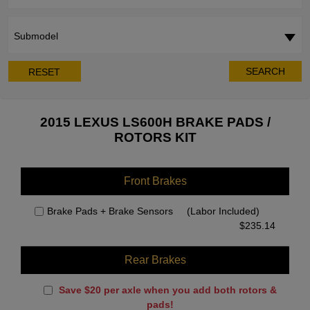
Submodel
SEARCH
RESET
2015 LEXUS LS600H BRAKE PADS /
ROTORS KIT
Front Brakes
Brake Pads + Brake Sensors
(Labor Included)
$
235.14
Rear Brakes
Save $20 per axle when you add both rotors &
pads!