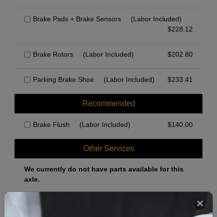
Brake Pads + Brake Sensors
(Labor Included)
$
228.12
Brake Rotors
(Labor Included)
$
202.80
Parking Brake Shoe
(Labor Included)
$
233.41
Recommended
Brake Flush
(Labor Included)
$
140.00
Other Services
We currently do not have parts available for this
axle.
Select when you can drop off your car