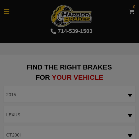
0
714-539-1503
FIND THE RIGHT BRAKES
FOR
YOUR VEHICLE
2015
LEXUS
CT200H