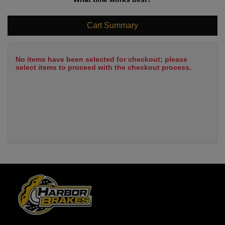
Cart Summary
No items have been selected for checkout; please
select items to proceed with the checkout process.