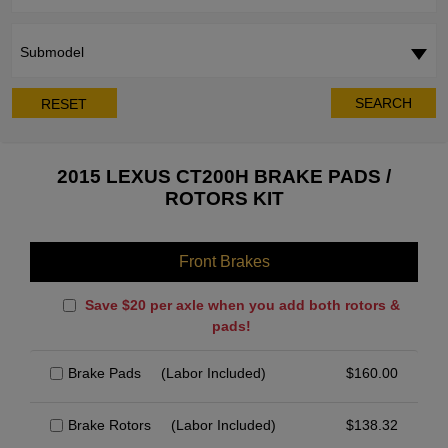
Submodel
SEARCH
RESET
2015 LEXUS CT200H BRAKE PADS /
ROTORS KIT
Front Brakes
Save $20 per axle when you add both rotors &
pads!
Brake Pads
(Labor Included)
$
160.00
Brake Rotors
(Labor Included)
$
138.32