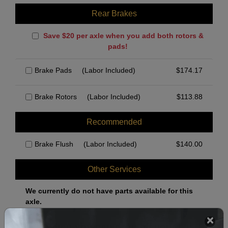
Rear Brakes
Save $20 per axle when you add both rotors &
pads!
Brake Pads
(Labor Included)
$
174.17
Brake Rotors
(Labor Included)
$
113.88
Recommended
Brake Flush
(Labor Included)
$
140.00
Other Services
We currently do not have parts available for this
axle.
Select when you can drop off your car