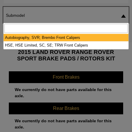
Submodel
SEARCH
RESET
Autobiography, SVR; Brembo Front Calipers
HSE, HSE Limited, SC, SE; TRW Front Calipers
2015 LAND ROVER RANGE ROVER
SPORT BRAKE PADS / ROTORS KIT
Front Brakes
We currently do not have parts available for this
axle.
Rear Brakes
We currently do not have parts available for this
axle.