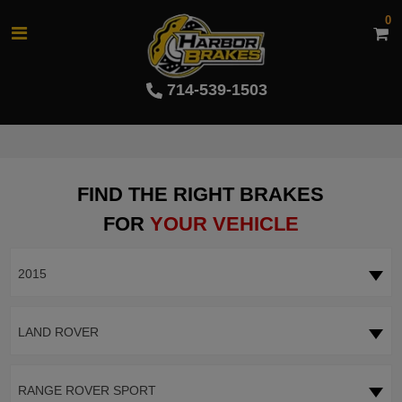
0
714-539-1503
FIND THE RIGHT BRAKES
FOR
YOUR VEHICLE
2015
LAND ROVER
RANGE ROVER SPORT