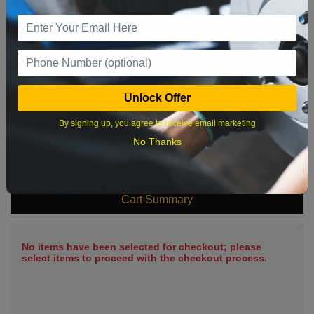
9
10
11
12
13
14
15
16
17
18
19
20
21
22
23
24
25
26
27
28
29
Unlock Offer
30
31
By signing up, you agree to receive email marketing
No Thanks
What time works best?
Cart Summary
No items have been selected for checkout; please
select items to proceed with the checkout process.