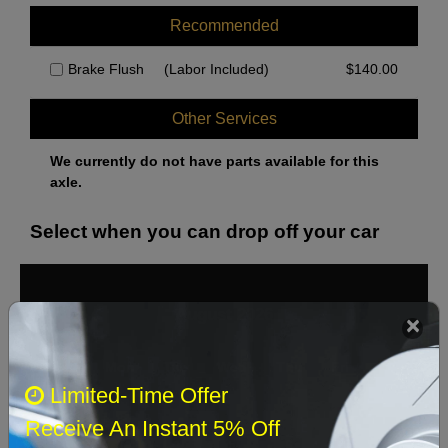
Recommended
Brake Flush
(Labor Included)
$
140.00
Other Services
We currently do not have parts available for this
axle.
Select when you can drop off your car
August 2026
‹
›
Sun
Mon
Tue
Wed
Thu
Fri
Sat
Limited-Time Offer
1
Receive An Instant 5% Off
2
3
4
5
6
7
8