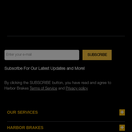
Subscribe For Our Latest Updates and More!
By clicking the SUBSCRIBE button, you have read and agree to
Harbor Brakes
Terms of Service
and
Privacy policy
OUR SERVICES
HARBOR BRAKES