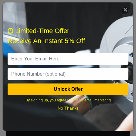
We currently do not have parts available for this
axle.
Select when you can drop off your car
Limited-Time Offer
Receive An Instant 5% Off
August 2026
‹
›
Sun
Mon
Tue
Wed
Thu
Fri
Sat
1
Unlock Offer
2
3
4
5
6
7
8
By signing up, you agree to receive email marketing
9
10
11
12
13
14
15
No Thanks
16
17
18
19
20
21
22
23
24
25
26
27
28
29