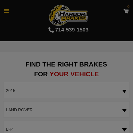
0
714-539-1503
FIND THE RIGHT BRAKES
FOR
YOUR VEHICLE
2015
LAND ROVER
LR4