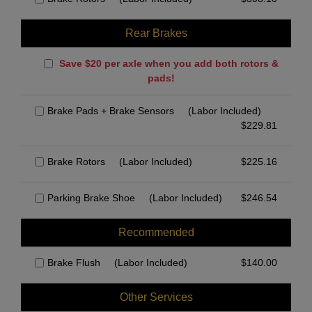
Rear Brakes
Save $20 per axle when you add both rotors &
pads!
Brake Pads + Brake Sensors
(Labor Included)
$
229.81
Brake Rotors
(Labor Included)
$
225.16
Parking Brake Shoe
(Labor Included)
$
246.54
Recommended
Brake Flush
(Labor Included)
$
140.00
Other Services