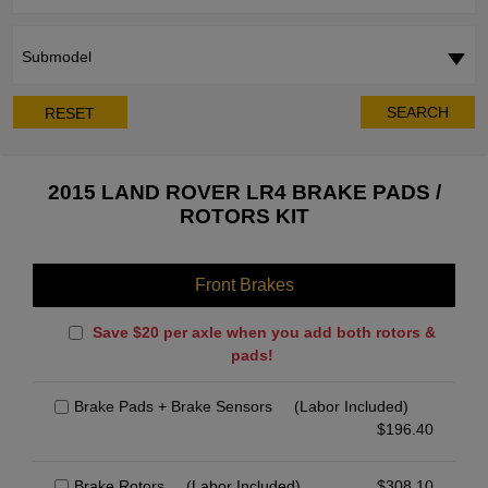
Submodel
SEARCH
RESET
2015 LAND ROVER LR4 BRAKE PADS /
ROTORS KIT
Front Brakes
Save $20 per axle when you add both rotors &
pads!
Brake Pads + Brake Sensors
(Labor Included)
$
196.40
Brake Rotors
(Labor Included)
$
308.10