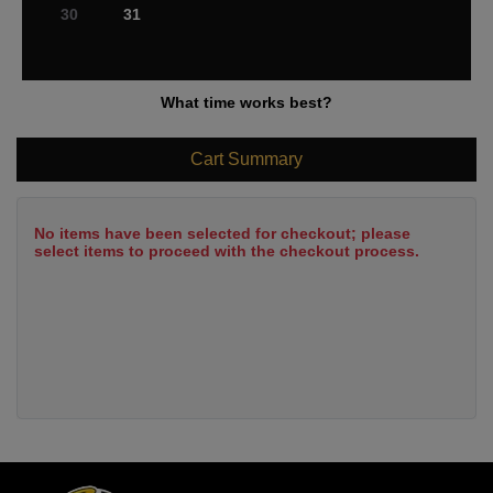
30
31
What time works best?
Cart Summary
No items have been selected for checkout; please
select items to proceed with the checkout process.