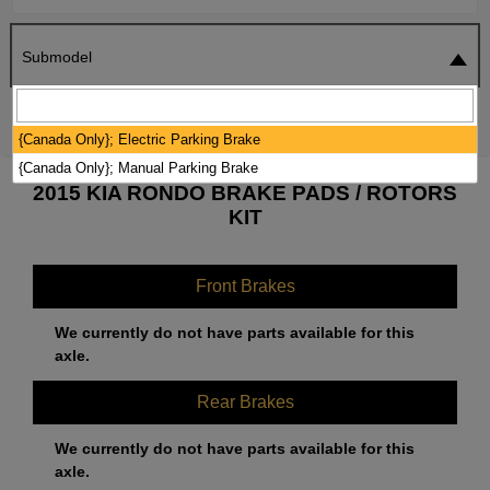
Submodel
SEARCH
RESET
{Canada Only}; Electric Parking Brake
{Canada Only}; Manual Parking Brake
2015 KIA RONDO BRAKE PADS / ROTORS
KIT
Front Brakes
We currently do not have parts available for this
axle.
Rear Brakes
We currently do not have parts available for this
axle.