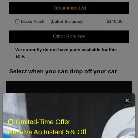
Recommended
Brake Flush
(Labor Included)
$
140.00
Other Services
We currently do not have parts available for this
axle.
Select when you can drop off your car
August 2026
‹
›
Sun
Mon
Tue
Wed
Thu
Fri
Sat
Limited-Time Offer
1
Receive An Instant 5% Off
2
3
4
5
6
7
8