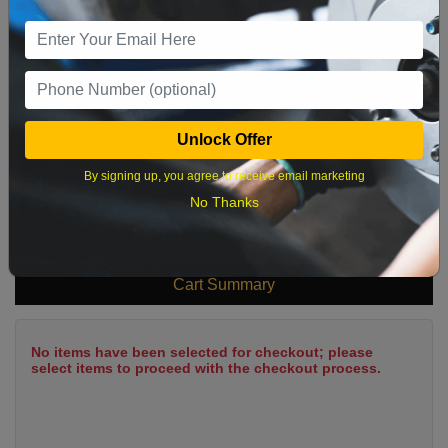
9
10
11
12
13
14
15
16
17
18
19
20
21
22
23
24
25
26
27
28
29
Unlock Offer
30
31
By signing up, you agree to receive email marketing
No Thanks
What time works best?
Cart Summary
No items have been selected for checkout; please
select items to proceed with the checkout process.