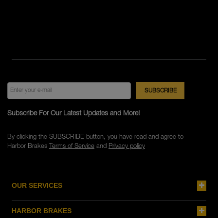
Subscribe For Our Latest Updates and More!
By clicking the SUBSCRIBE button, you have read and agree to
Harbor Brakes
Terms of Service
and
Privacy policy
OUR SERVICES
HARBOR BRAKES