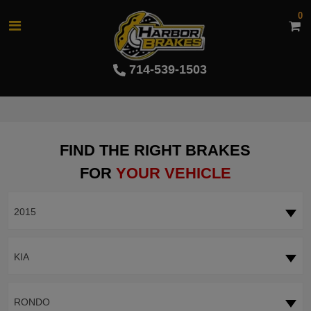
0
714-539-1503
FIND THE RIGHT BRAKES
FOR
YOUR VEHICLE
2015
KIA
RONDO