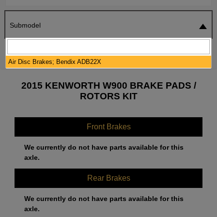
Submodel
SEARCH
RESET
Air Disc Brakes; Bendix ADB22X
2015 KENWORTH W900 BRAKE PADS /
ROTORS KIT
Front Brakes
We currently do not have parts available for this
axle.
Rear Brakes
We currently do not have parts available for this
axle.