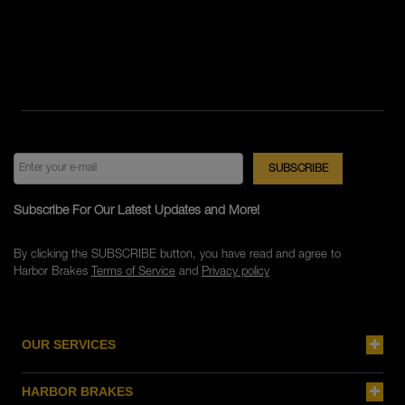
Subscribe For Our Latest Updates and More!
By clicking the SUBSCRIBE button, you have read and agree to
Harbor Brakes
Terms of Service
and
Privacy policy
OUR SERVICES
HARBOR BRAKES