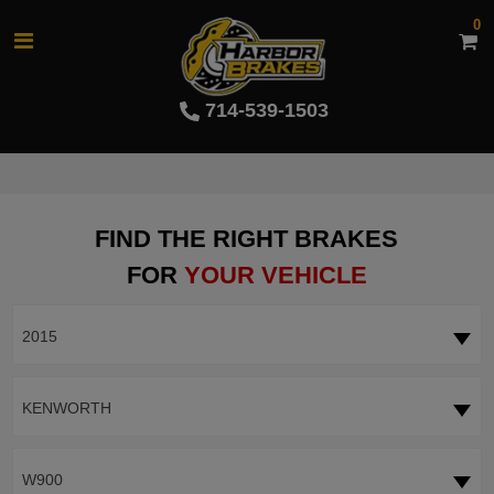
0
714-539-1503
FIND THE RIGHT BRAKES
FOR
YOUR VEHICLE
2015
KENWORTH
W900