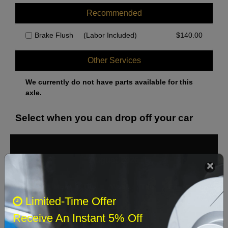
Recommended
Brake Flush
(Labor Included)
$
140.00
Other Services
We currently do not have parts available for this
axle.
Select when you can drop off your car
August 2026
‹
›
Sun
Mon
Tue
Wed
Thu
Fri
Sat
Limited-Time Offer
1
Receive An Instant 5% Off
2
3
4
5
6
7
8