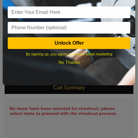
9
10
11
12
13
14
15
16
17
18
19
20
21
22
23
24
25
26
27
28
29
Unlock Offer
30
31
By signing up, you agree to receive email marketing
No Thanks
What time works best?
Cart Summary
No items have been selected for checkout; please
select items to proceed with the checkout process.