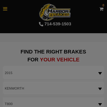
0
714-539-1503
FIND THE RIGHT BRAKES
FOR
YOUR VEHICLE
2015
KENWORTH
T800