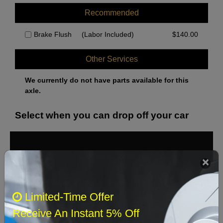
Recommended
Brake Flush
(Labor Included)
$
140.00
Other Services
We currently do not have parts available for this
axle.
Select when you can drop off your car
August 2026
‹
›
Sun
Mon
Tue
Wed
Thu
Fri
Sat
Limited-Time Offer
1
Receive An Instant 5% Off
2
3
4
5
6
7
8