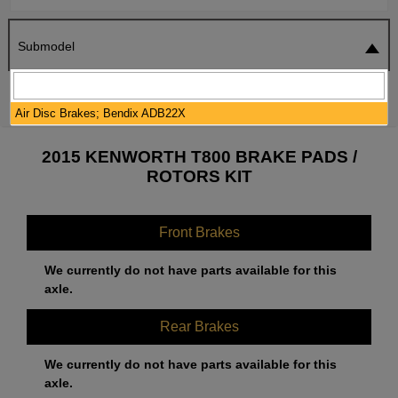
Submodel
SEARCH
RESET
Air Disc Brakes; Bendix ADB22X
2015 KENWORTH T800 BRAKE PADS /
ROTORS KIT
Front Brakes
We currently do not have parts available for this
axle.
Rear Brakes
We currently do not have parts available for this
axle.