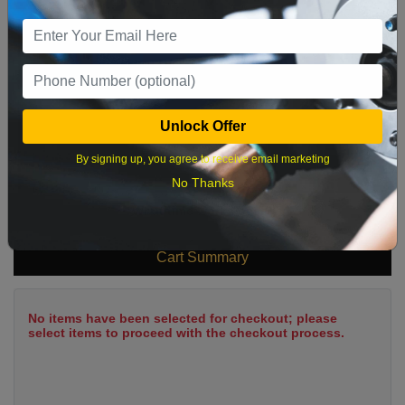
9
10
11
12
13
14
15
16
17
18
19
20
21
22
23
24
25
26
27
28
29
Unlock Offer
30
31
By signing up, you agree to receive email marketing
No Thanks
What time works best?
Cart Summary
No items have been selected for checkout; please
select items to proceed with the checkout process.