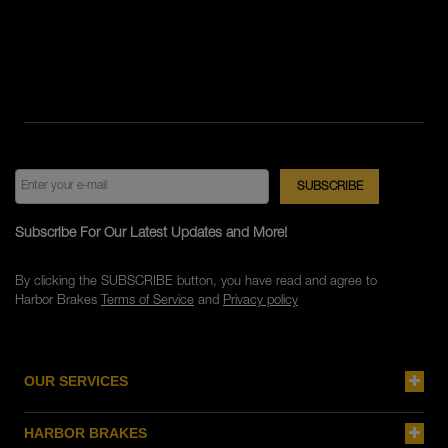
Subscribe For Our Latest Updates and More!
By clicking the SUBSCRIBE button, you have read and agree to
Harbor Brakes
Terms of Service
and
Privacy policy
OUR SERVICES
HARBOR BRAKES