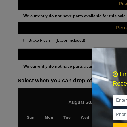
Rea
We currently do not have parts available for this axle.
Rec
Brake Flush
(Labor Included)
Othe
We currently do not have parts available for this axle.
Li
Select when you can drop off your car
Recei
August 2026
‹
Sun
Mon
Tue
Wed
Thu
Fri