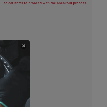
select items to proceed with the checkout process.