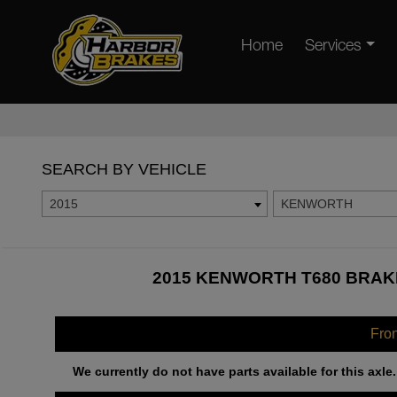
Home
Services
SEARCH BY VEHICLE
2015
KENWORTH
2015 KENWORTH T680 BRAKE
Fro
We currently do not have parts available for this axle.