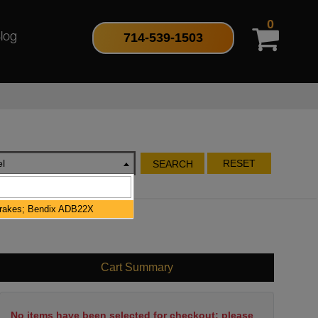
0
714-539-1503
log
l
RESET
SEARCH
Brakes; Bendix ADB22X
Cart Summary
No items have been selected for checkout; please