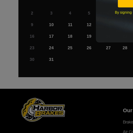
By signing 
2
3
4
5
6
7
9
10
11
12
13
14
16
17
18
19
20
21
23
24
25
26
27
28
30
31
Our
Brake
Air C