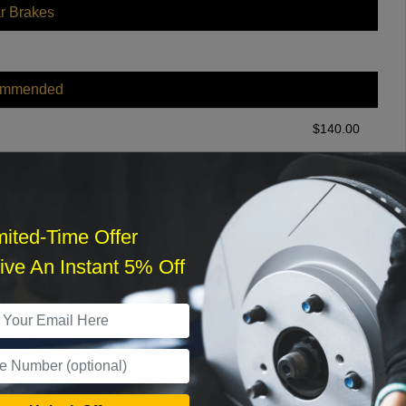
r Brakes
ommended
$
140.00
r Services
mited-Time Offer
ve An Instant 5% Off
What time works best?
›
Sat