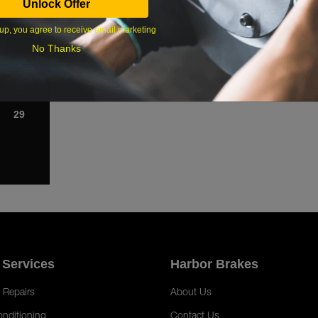
Unlock Offer
1
up, you agree to receive email marketing
8
No Thanks
15
22
29
 Services
Harbor Brakes
 Repairs
About Us
onditioning
Contact Us