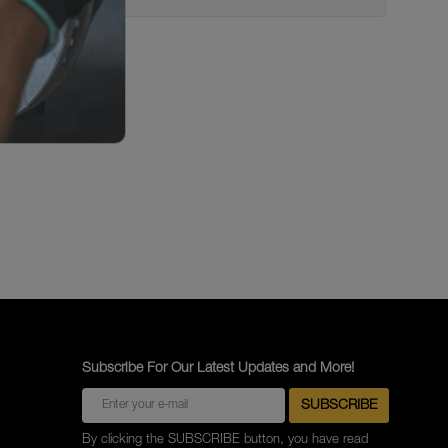
Subscribe For Our Latest Updates and More!
By clicking the SUBSCRIBE button, you have read