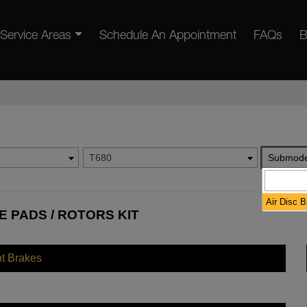
Service Areas
Schedule An Appointment
FAQs
B
T680
Submode
Air Disc 
 PADS / ROTORS KIT
nt Brakes