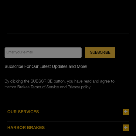
Subscribe For Our Latest Updates and More!
By clicking the SUBSCRIBE button, you have read and agree to
Harbor Brakes
Terms of Service
and
Privacy policy
OUR SERVICES
HARBOR BRAKES