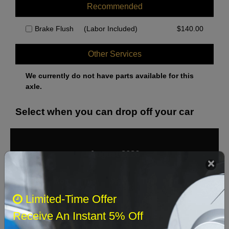
Recommended
Brake Flush
(Labor Included)
$
140.00
Other Services
We currently do not have parts available for this
axle.
Select when you can drop off your car
August 2026
‹
›
Sun
Mon
Tue
Wed
Thu
Fri
Sat
Limited-Time Offer
1
Receive An Instant 5% Off
2
3
4
5
6
7
8