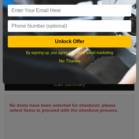
9
10
11
12
13
14
15
16
17
18
19
20
21
22
23
24
25
26
27
28
29
Unlock Offer
30
31
By signing up, you agree to receive email marketing
No Thanks
What time works best?
Cart Summary
No items have been selected for checkout; please
select items to proceed with the checkout process.