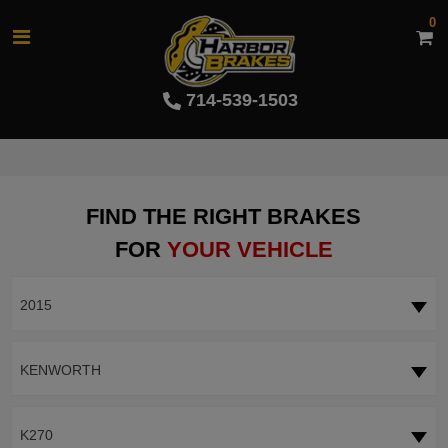
0
714-539-1503
FIND THE RIGHT BRAKES
FOR
YOUR VEHICLE
2015
KENWORTH
K270