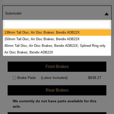
Submodel
SEARCH
RESET
138mm Tall Disc; Air Disc Brakes; Bendix ADB22X
150mm Tall Disc; Air Disc Brakes; Bendix ADB22X
2015 KENWORTH K270 BRAKE PADS /
45mm Tall Disc; Air Disc Brakes; Bendix ADB22X; Splined Ring only
ROTORS KIT
Air Disc Brakes; Bendix ADB22X
Front Brakes
Brake Pads
(Labor Included)
$
838.27
Rear Brakes
We currently do not have parts available for this
axle.