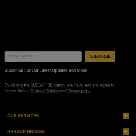
Subscribe For Our Latest Updates and More!
By clicking the SUBSCRIBE button, you have read and agree to
Harbor Brakes
Terms of Service
and
Privacy policy
OUR SERVICES
HARBOR BRAKES