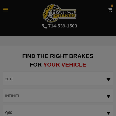
0
714-539-1503
FIND THE RIGHT BRAKES
FOR
YOUR VEHICLE
2015
INFINITI
Q60