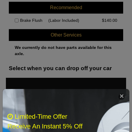
Recommended
Brake Flush
(Labor Included)
$
140.00
Other Services
We currently do not have parts available for this
axle.
Select when you can drop off your car
August 2026
‹
›
Sun
Mon
Tue
Wed
Thu
Fri
Sat
Limited-Time Offer
1
Receive An Instant 5% Off
2
3
4
5
6
7
8