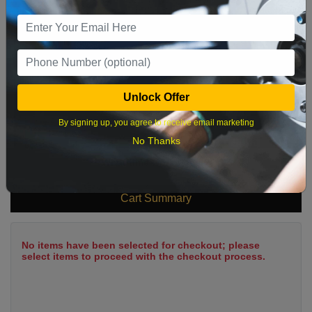
9
10
11
12
13
14
15
16
17
18
19
20
21
22
23
24
25
26
27
28
29
Unlock Offer
30
31
By signing up, you agree to receive email marketing
No Thanks
What time works best?
Cart Summary
No items have been selected for checkout; please
select items to proceed with the checkout process.