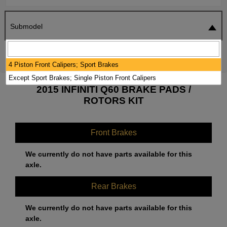
Submodel
SEARCH
RESET
4 Piston Front Calipers; Sport Brakes
Except Sport Brakes; Single Piston Front Calipers
2015 INFINITI Q60 BRAKE PADS /
ROTORS KIT
Front Brakes
We currently do not have parts available for this
axle.
Rear Brakes
We currently do not have parts available for this
axle.