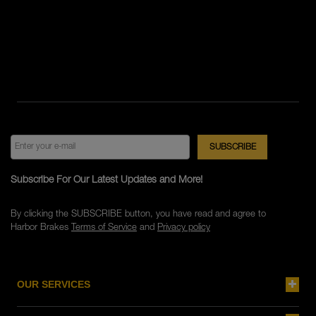
Subscribe For Our Latest Updates and More!
By clicking the SUBSCRIBE button, you have read and agree to
Harbor Brakes
Terms of Service
and
Privacy policy
OUR SERVICES