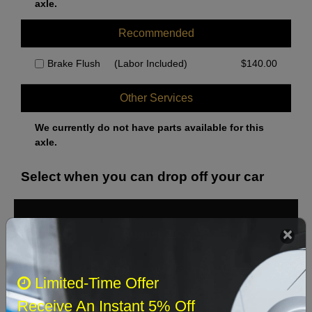
axle.
Recommended
Brake Flush
(Labor Included)
$
140.00
Other Services
We currently do not have parts available for this
axle.
Select when you can drop off your car
August 2026
‹
›
Sun
Mon
Tue
Wed
Thu
Fri
Sat
Limited-Time Offer
1
Receive An Instant 5% Off