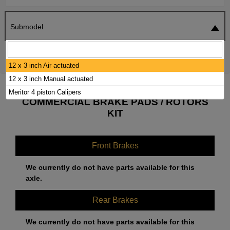
Submodel
SEARCH
RESET
12 x 3 inch Air actuated
12 x 3 inch Manual actuated
2015 IC CORPORATION HC INTEGRATED
Meritor 4 piston Calipers
COMMERCIAL BRAKE PADS / ROTORS
KIT
Front Brakes
We currently do not have parts available for this
axle.
Rear Brakes
We currently do not have parts available for this