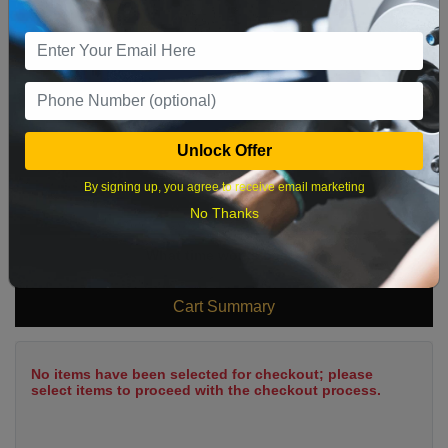
2
3
4
5
6
7
8
9
10
11
12
13
14
15
16
17
18
19
20
21
22
23
24
25
26
27
28
29
Unlock Offer
30
31
By signing up, you agree to receive email marketing
No Thanks
What time works best?
Cart Summary
No items have been selected for checkout; please
select items to proceed with the checkout process.