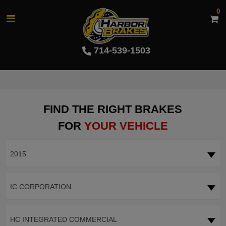
0
714-539-1503
FIND THE RIGHT BRAKES
FOR
YOUR VEHICLE
2015
IC CORPORATION
HC INTEGRATED COMMERCIAL