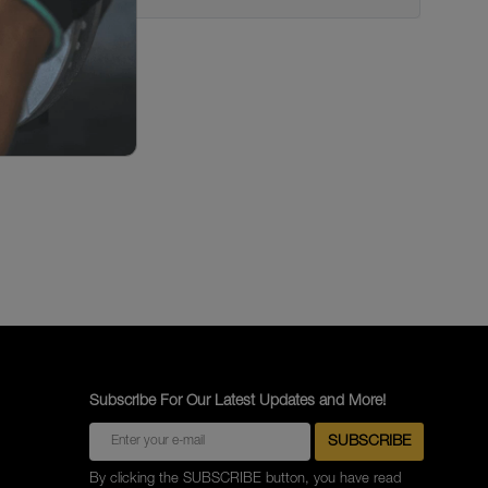
Subscribe For Our Latest Updates and More!
By clicking the SUBSCRIBE button, you have read