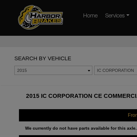
Home
Services
SEARCH BY VEHICLE
2015
IC CORPORATION
2015 IC CORPORATION CE COMMERCI
Fro
We currently do not have parts available for this axle.