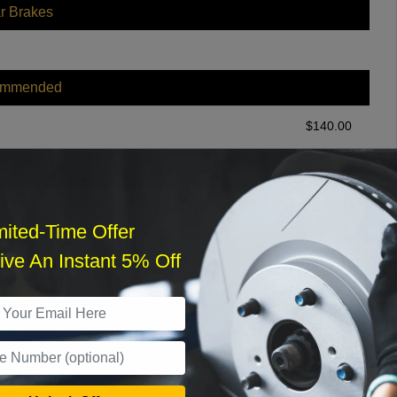
r Brakes
ommended
$
140.00
r Services
mited-Time Offer
ve An Instant 5% Off
What time works best?
›
Sat