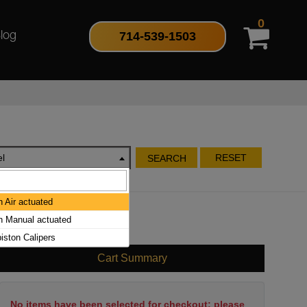
0
714-539-1503
log
l
RESET
SEARCH
h Air actuated
ch Manual actuated
piston Calipers
Cart Summary
No items have been selected for checkout; please