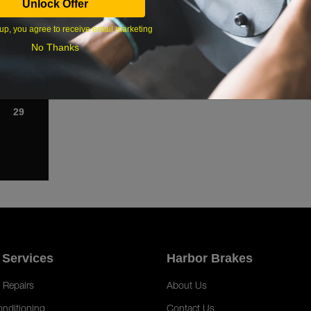
Unlock Offer
1
up, you agree to receive email marketing
8
No Thanks
15
22
29
 Services
Harbor Brakes
 Repairs
About Us
onditioning
Contact Us