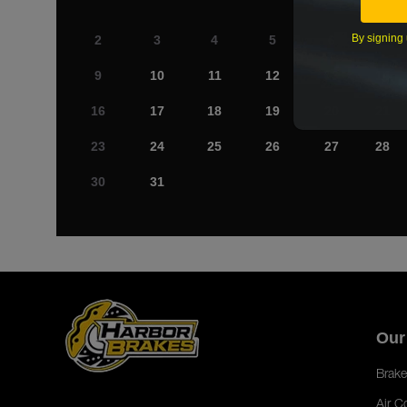
By signing 
2
3
4
5
6
7
9
10
11
12
13
14
16
17
18
19
20
21
23
24
25
26
27
28
30
31
Our
Brake
Air C