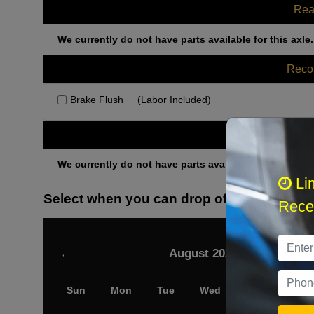
Rea
We currently do not have parts available for this axle.
Rec
Brake Flush
(Labor Included)
Othe
We currently do not have parts available for this axle.
Li
Select when you can drop off your car
Recei
August 2026
‹
Sun
Mon
Tue
Wed
Thu
Fri