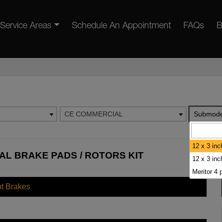
Service Areas
Schedule An Appointment
FAQs
B
CE COMMERCIAL
Submode
12 x 3 inc
AL BRAKE PADS / ROTORS KIT
12 x 3 in
Meritor 4 
nt Brakes