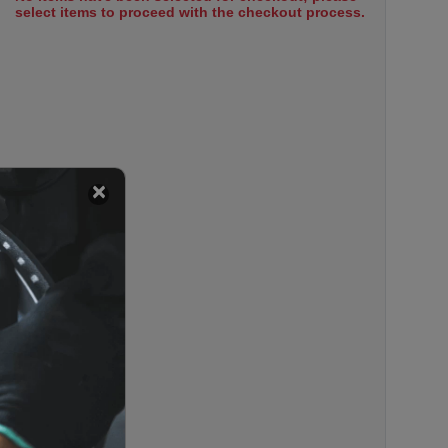
select items to proceed with the checkout process.