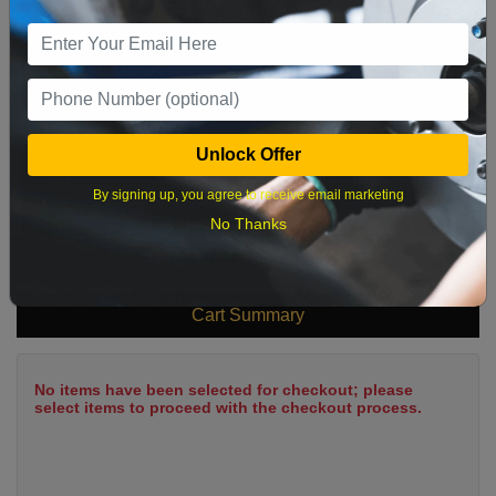
9
10
11
12
13
14
15
16
17
18
19
20
21
22
23
24
25
26
27
28
29
Unlock Offer
30
31
By signing up, you agree to receive email marketing
No Thanks
What time works best?
Cart Summary
No items have been selected for checkout; please
select items to proceed with the checkout process.