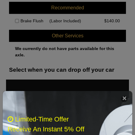
Recommended
Brake Flush
(Labor Included)
$
140.00
Other Services
We currently do not have parts available for this
axle.
Select when you can drop off your car
August 2026
‹
›
Sun
Mon
Tue
Wed
Thu
Fri
Sat
Limited-Time Offer
1
Receive An Instant 5% Off
2
3
4
5
6
7
8