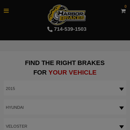
0
714-539-1503
FIND THE RIGHT BRAKES
FOR
YOUR VEHICLE
2015
HYUNDAI
VELOSTER