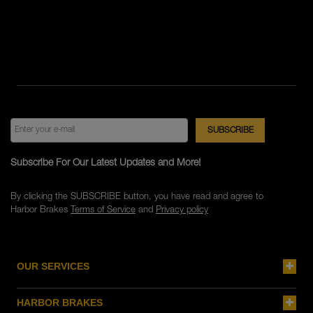
Subscribe For Our Latest Updates and More!
By clicking the SUBSCRIBE button, you have read and agree to
Harbor Brakes
Terms of Service
and
Privacy policy
OUR SERVICES
HARBOR BRAKES