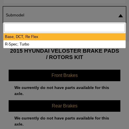
Submodel
SEARCH
RESET
Base, DCT, Re Flex
R-Spec; Turbo
2015 HYUNDAI VELOSTER BRAKE PADS
/ ROTORS KIT
Front Brakes
We currently do not have parts available for this
axle.
Rear Brakes
We currently do not have parts available for this
axle.