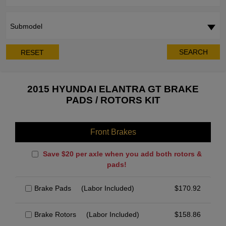
Submodel
SEARCH
RESET
2015 HYUNDAI ELANTRA GT BRAKE
PADS / ROTORS KIT
Front Brakes
Save $20 per axle when you add both rotors &
pads!
Brake Pads
(Labor Included)
$
170.92
Brake Rotors
(Labor Included)
$
158.86