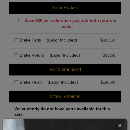
Rear Brakes
Save $20 per axle when you add both rotors &
pads!
Brake Pads
(Labor Included)
$
169.10
Brake Rotors
(Labor Included)
$
99.58
Recommended
Brake Flush
(Labor Included)
$
140.00
Other Services
We currently do not have parts available for this
axle.
Select when you can drop off your car