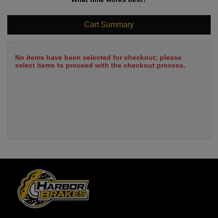
Cart Summary
No items have been selected for checkout; please
select items to proceed with the checkout process.