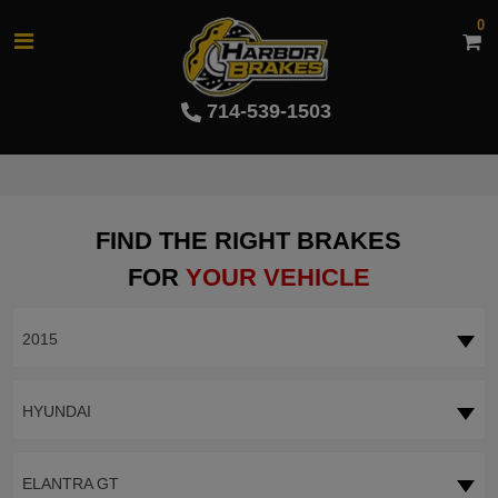
0
714-539-1503
FIND THE RIGHT BRAKES
FOR
YOUR VEHICLE
2015
HYUNDAI
ELANTRA GT