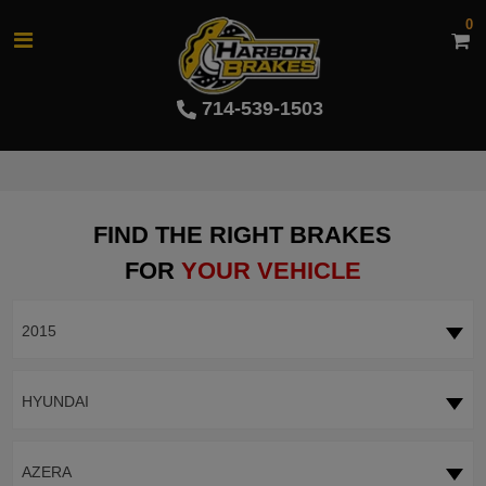
0
714-539-1503
FIND THE RIGHT BRAKES
FOR
YOUR VEHICLE
2015
HYUNDAI
AZERA