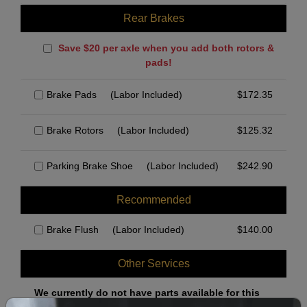
Rear Brakes
Save $20 per axle when you add both rotors &
pads!
Brake Pads
(Labor Included)
$
172.35
Brake Rotors
(Labor Included)
$
125.32
Parking Brake Shoe
(Labor Included)
$
242.90
Recommended
Brake Flush
(Labor Included)
$
140.00
Other Services
We currently do not have parts available for this