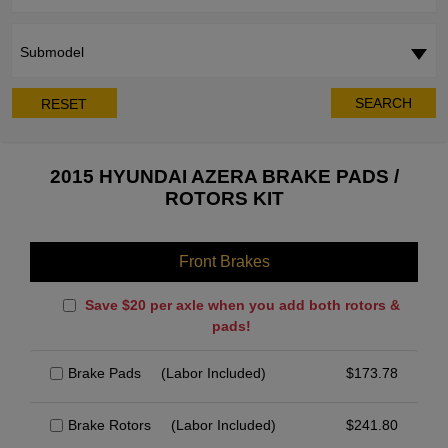
Submodel
SEARCH
RESET
2015 HYUNDAI AZERA BRAKE PADS /
ROTORS KIT
Front Brakes
Save $20 per axle when you add both rotors &
pads!
Brake Pads
(Labor Included)
$
173.78
Brake Rotors
(Labor Included)
$
241.80