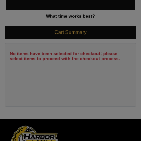
What time works best?
Cart Summary
No items have been selected for checkout; please
select items to proceed with the checkout process.