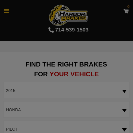
0
714-539-1503
FIND THE RIGHT BRAKES
FOR
YOUR VEHICLE
2015
HONDA
PILOT