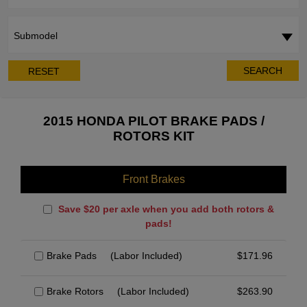
Submodel
SEARCH
RESET
2015 HONDA PILOT BRAKE PADS /
ROTORS KIT
Front Brakes
Save $20 per axle when you add both rotors &
pads!
Brake Pads
(Labor Included)
$
171.96
Brake Rotors
(Labor Included)
$
263.90