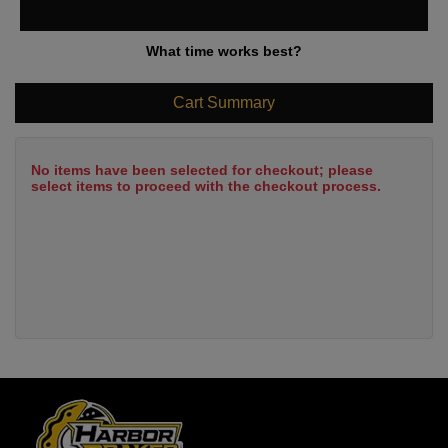
What time works best?
Cart Summary
No items have been selected for checkout; please
select items to proceed with the checkout process.