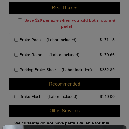
Rear Brakes
Save $20 per axle when you add both rotors &
pads!
Brake Pads
(Labor Included)
$
171.18
Brake Rotors
(Labor Included)
$
179.66
Parking Brake Shoe
(Labor Included)
$
232.89
Recommended
Brake Flush
(Labor Included)
$
140.00
Other Services
We currently do not have parts available for this