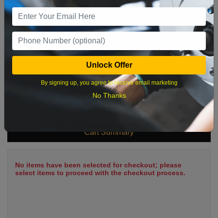
9
10
11
12
13
14
15
16
17
18
19
20
21
22
23
24
25
26
27
28
29
Unlock Offer
30
31
By signing up, you agree to receive email marketing
No Thanks
What time works best?
Cart Summary
No items have been selected for checkout; please
select items to proceed with the checkout process.