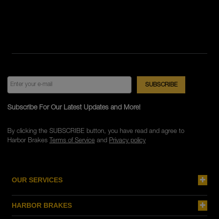
Subscribe For Our Latest Updates and More!
By clicking the SUBSCRIBE button, you have read and agree to
Harbor Brakes
Terms of Service
and
Privacy policy
OUR SERVICES
HARBOR BRAKES