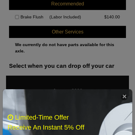
Recommended
Brake Flush
(Labor Included)
$
140.00
Other Services
We currently do not have parts available for this
axle.
Select when you can drop off your car
August 2026
‹
›
Sun
Mon
Tue
Wed
Thu
Fri
Sat
Limited-Time Offer
1
Receive An Instant 5% Off
2
3
4
5
6
7
8