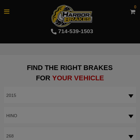
0
714-539-1503
FIND THE RIGHT BRAKES
FOR
YOUR VEHICLE
2015
HINO
268