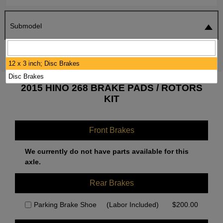
Submodel
SEARCH
RESET
12 x 3 inch; Disc Brakes
Disc Brakes
2015 HINO 268 BRAKE PADS / ROTORS
KIT
Front Brakes
We currently do not have parts available for this
axle.
Rear Brakes
Parking Brake Shoe
(Labor Included)
$
200.00