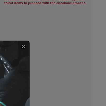
select items to proceed with the checkout process.