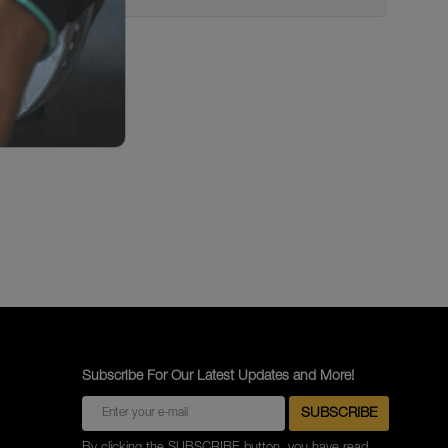
Subscribe For Our Latest Updates and More!