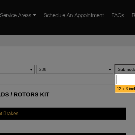
Service Areas
Schedule An Appointment
FAQs
B
238
Submode
12 x 3 inc
ADS / ROTORS KIT
nt Brakes