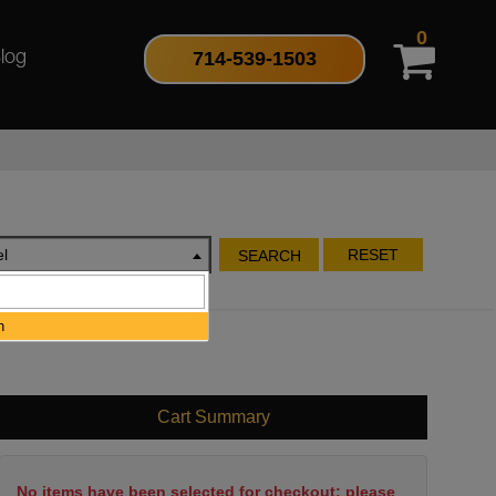
0
714-539-1503
log
l
RESET
SEARCH
h
Cart Summary
No items have been selected for checkout; please