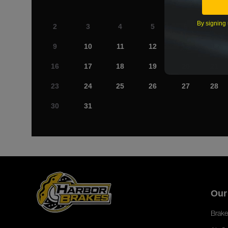
By signing 
2
3
4
5
6
7
9
10
11
12
13
14
16
17
18
19
20
21
23
24
25
26
27
28
30
31
Our
Brake