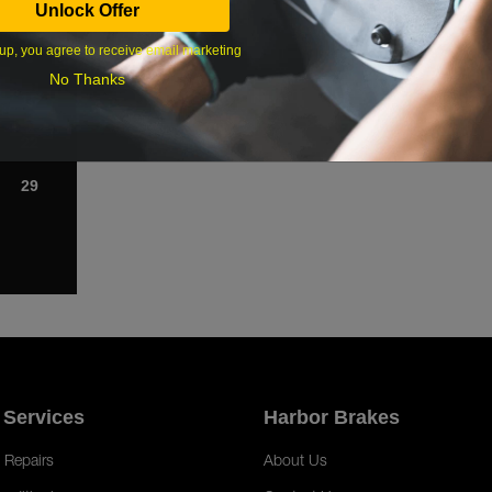
Unlock Offer
1
up, you agree to receive email marketing
8
No Thanks
15
22
29
 Services
Harbor Brakes
 Repairs
About Us