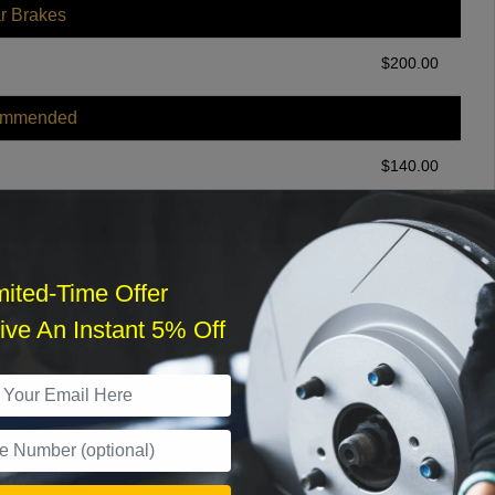
r Brakes
$
200.00
ommended
$
140.00
r Services
mited-Time Offer
ve An Instant 5% Off
What time works best?
›
Sat