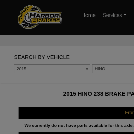
Home
Services
SEARCH BY VEHICLE
2015
HINO
2015 HINO 238 BRAKE P
Fro
We currently do not have parts available for this axle.