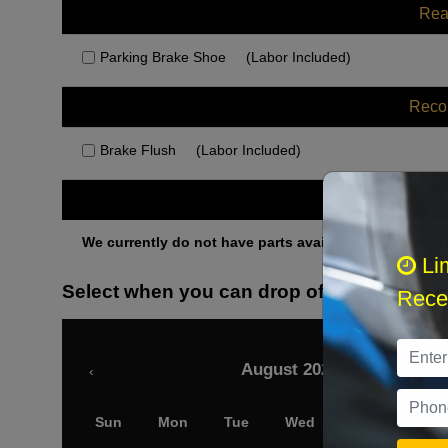
Rea
Parking Brake Shoe
(Labor Included)
Rec
Brake Flush
(Labor Included)
Othe
We currently do not have parts available for this axle.
Li
Select when you can drop off your car
Recei
August 2026
‹
Sun
Mon
Tue
Wed
Thu
Fri