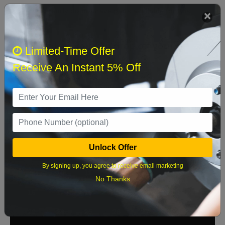
We currently do not have parts available for this
axle.
Select when you can drop off your car
Limited-Time Offer
Receive An Instant 5% Off
August 2026
‹
›
Sun
Mon
Tue
Wed
Thu
Fri
Sat
1
Unlock Offer
2
3
4
5
6
7
8
By signing up, you agree to receive email marketing
9
10
11
12
13
14
15
No Thanks
16
17
18
19
20
21
22
23
24
25
26
27
28
29