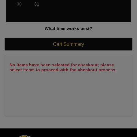
30
31
What time works best?
Cart Summary
No items have been selected for checkout; please
select items to proceed with the checkout process.