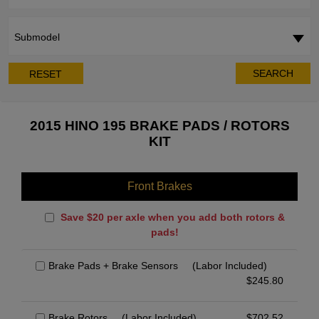
Submodel
SEARCH
RESET
2015 HINO 195 BRAKE PADS / ROTORS
KIT
Front Brakes
Save $20 per axle when you add both rotors &
pads!
Brake Pads + Brake Sensors
(Labor Included)
$
245.80
Brake Rotors
(Labor Included)
$
702.52