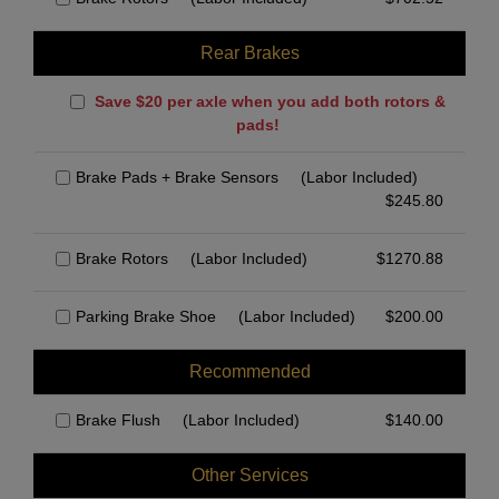
Rear Brakes
Save $20 per axle when you add both rotors &
pads!
Brake Pads + Brake Sensors
(Labor Included)
$
245.80
Brake Rotors
(Labor Included)
$
1270.88
Parking Brake Shoe
(Labor Included)
$
200.00
Recommended
Brake Flush
(Labor Included)
$
140.00
Other Services