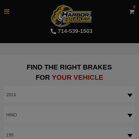
0
714-539-1503
FIND THE RIGHT BRAKES
FOR
YOUR VEHICLE
2015
HINO
195