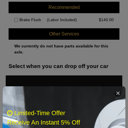
Recommended
Brake Flush
(Labor Included)
$
140.00
Other Services
We currently do not have parts available for this
axle.
Select when you can drop off your car
August 2026
‹
›
Sun
Mon
Tue
Wed
Thu
Fri
Sat
Limited-Time Offer
1
Receive An Instant 5% Off
2
3
4
5
6
7
8