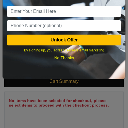
9
10
11
12
13
14
15
16
17
18
19
20
21
22
23
24
25
26
27
28
29
Unlock Offer
30
31
By signing up, you agree to receive email marketing
No Thanks
What time works best?
Cart Summary
No items have been selected for checkout; please
select items to proceed with the checkout process.