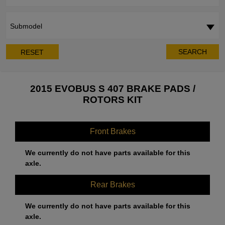
Submodel
SEARCH
RESET
2015 EVOBUS S 407 BRAKE PADS /
ROTORS KIT
Front Brakes
We currently do not have parts available for this
axle.
Rear Brakes
We currently do not have parts available for this
axle.