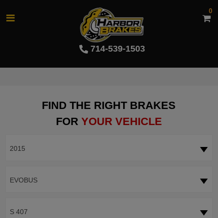
0
714-539-1503
FIND THE RIGHT BRAKES
FOR
YOUR VEHICLE
2015
EVOBUS
S 407