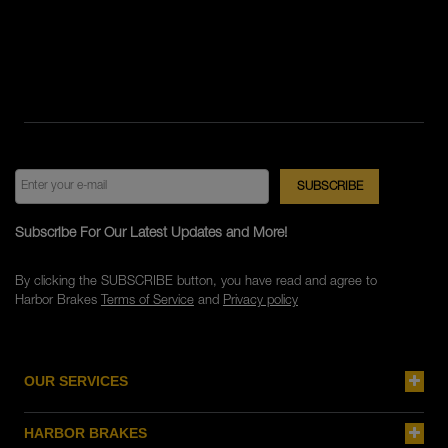
Subscribe For Our Latest Updates and More!
By clicking the SUBSCRIBE button, you have read and agree to
Harbor Brakes
Terms of Service
and
Privacy policy
OUR SERVICES
HARBOR BRAKES