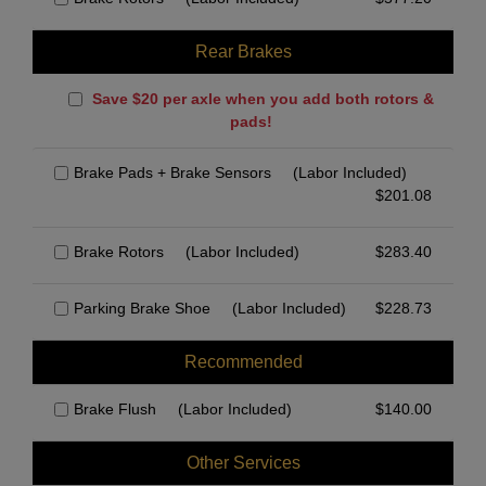
Rear Brakes
Save $20 per axle when you add both rotors &
pads!
Brake Pads + Brake Sensors
(Labor Included)
$
201.08
Brake Rotors
(Labor Included)
$
283.40
Parking Brake Shoe
(Labor Included)
$
228.73
Recommended
Brake Flush
(Labor Included)
$
140.00
Other Services