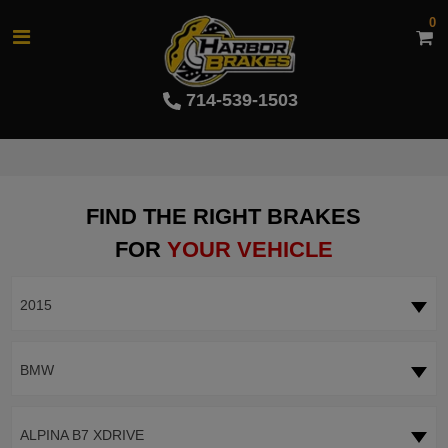
0
714-539-1503
FIND THE RIGHT BRAKES
FOR
YOUR VEHICLE
2015
BMW
ALPINA B7 XDRIVE