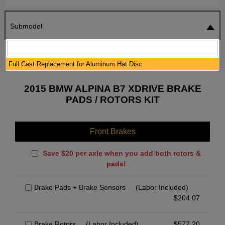
Submodel
SEARCH
RESET
Full Cast Replacement for Aluminum Hat Disc
2015 BMW ALPINA B7 XDRIVE BRAKE
PADS / ROTORS KIT
Front Brakes
Save $20 per axle when you add both rotors &
pads!
Brake Pads + Brake Sensors
(Labor Included)
$
204.07
Brake Rotors
(Labor Included)
$
577.20