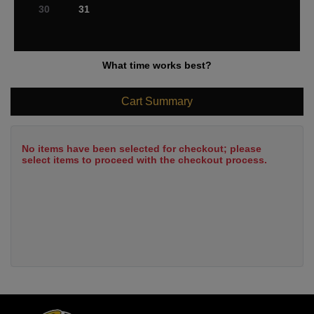
30
31
What time works best?
Cart Summary
No items have been selected for checkout; please
select items to proceed with the checkout process.