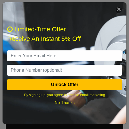
We currently do not have parts available for this
axle.
Select when you can drop off your car
Limited-Time Offer
Receive An Instant 5% Off
August 2026
‹
›
Sun
Mon
Tue
Wed
Thu
Fri
Sat
1
Unlock Offer
2
3
4
5
6
7
8
By signing up, you agree to receive email marketing
9
10
11
12
13
14
15
No Thanks
16
17
18
19
20
21
22
23
24
25
26
27
28
29