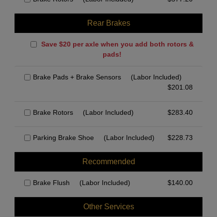
Rear Brakes
Save $20 per axle when you add both rotors &
pads!
Brake Pads + Brake Sensors
(Labor Included)
$
201.08
Brake Rotors
(Labor Included)
$
283.40
Parking Brake Shoe
(Labor Included)
$
228.73
Recommended
Brake Flush
(Labor Included)
$
140.00
Other Services