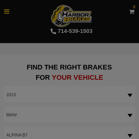
0
714-539-1503
FIND THE RIGHT BRAKES
FOR
YOUR VEHICLE
2015
BMW
ALPINA B7