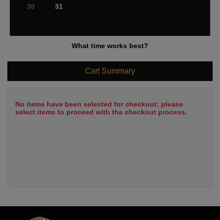
30
31
What time works best?
Cart Summary
No items have been selected for checkout; please
select items to proceed with the checkout process.