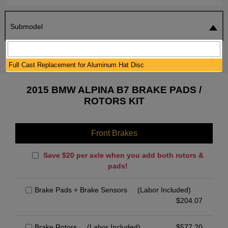
Submodel
SEARCH
RESET
Full Cast Replacement for Aluminum Hat Disc
2015 BMW ALPINA B7 BRAKE PADS /
ROTORS KIT
Front Brakes
Save $20 per axle when you add both rotors &
pads!
Brake Pads + Brake Sensors
(Labor Included)
$
204.07
Brake Rotors
(Labor Included)
$
577.20