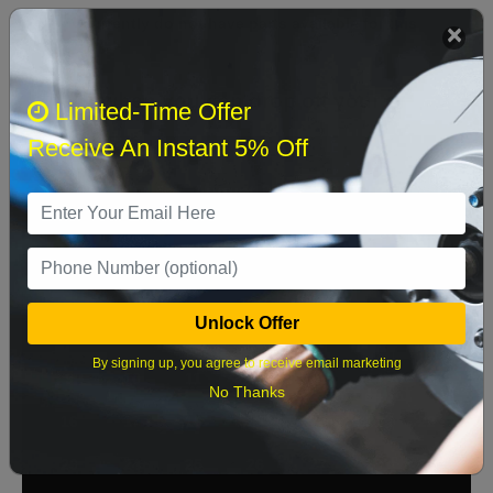
We currently do not have parts available for this
axle.
Select when you can drop off your car
Limited-Time Offer
Receive An Instant 5% Off
August 2026
‹
›
Sun
Mon
Tue
Wed
Thu
Fri
Sat
1
Unlock Offer
2
3
4
5
6
7
8
By signing up, you agree to receive email marketing
9
10
11
12
13
14
15
No Thanks
16
17
18
19
20
21
22
23
24
25
26
27
28
29