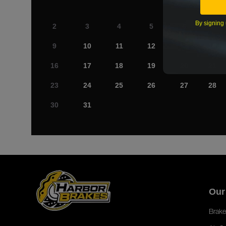
By signing 
2
3
4
5
6
7
9
10
11
12
13
14
16
17
18
19
20
21
23
24
25
26
27
28
30
31
Our
Brake