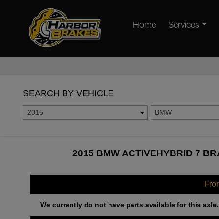
Home
Services
SEARCH BY VEHICLE
2015
BMW
2015 BMW ACTIVEHYBRID 7 BR
Fro
We currently do not have parts available for this axle.