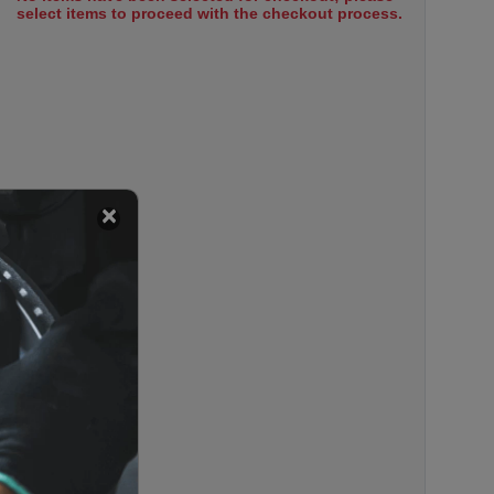
select items to proceed with the checkout process.