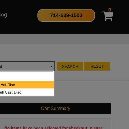
0
714-539-1503
log
l
RESET
SEARCH
Hat Disc
ull Cast Disc
Cart Summary
No items have been selected for checkout; please