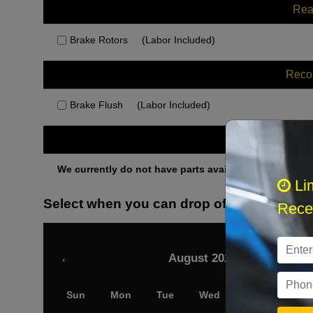
Rea
Brake Rotors
(Labor Included)
Rec
Brake Flush
(Labor Included)
Othe
We currently do not have parts available for this axle.
Li
Select when you can drop off your car
Recei
August 2026
‹
Sun
Mon
Tue
Wed
Thu
Fri