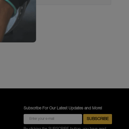
Subscribe For Our Latest Updates and More!