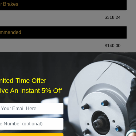
r Brakes
$
318.24
ommended
$
140.00
r Services
mited-Time Offer
ve An Instant 5% Off
What time works best?
›
Sat