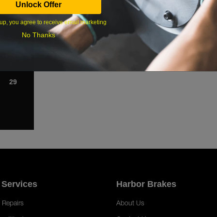
Unlock Offer
1
up, you agree to receive email marketing
8
No Thanks
15
22
29
 Services
Harbor Brakes
 Repairs
About Us