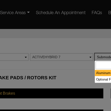
Service Areas
Schedule An Appointment
FAQs
B
ACTIVEHYBRID 7
Submode
Aluminum 
AKE PADS / ROTORS KIT
Optional F
nt Brakes