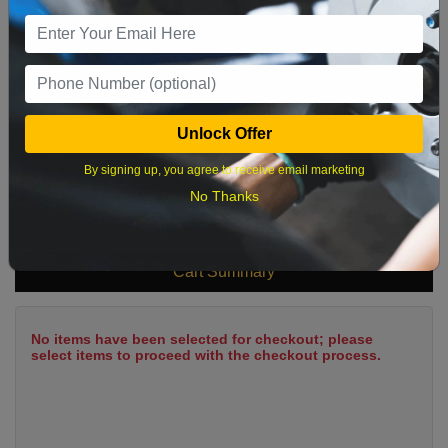
9
10
11
12
13
14
15
16
17
18
19
20
21
22
23
24
25
26
27
28
29
Unlock Offer
30
31
By signing up, you agree to receive email marketing
No Thanks
What time works best?
Cart Summary
No items have been selected for checkout; please
select items to proceed with the checkout process.