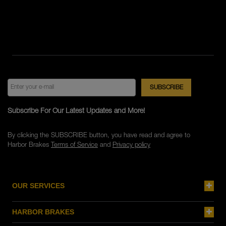
Subscribe For Our Latest Updates and More!
By clicking the SUBSCRIBE button, you have read and agree to
Harbor Brakes
Terms of Service
and
Privacy policy
OUR SERVICES
HARBOR BRAKES