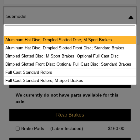
Submodel
SEARCH
RESET
Aluminum Hat Disc; Dimpled Slotted Disc; M Sport Brakes
Aluminum Hat Disc; Dimpled Slotted Front Disc; Standard Brakes
2015 BMW ACTIVEHYBRID 3 BRAKE
Dimpled Slotted Disc; M Sport Brakes; Optional Full Cast Disc
PADS / ROTORS KIT
Dimpled Slotted Front Disc; Optional Full Cast Disc; Standard Brakes
Full Cast Standard Rotors
Full Cast Standard Rotors; M Sport Brakes
Front Brakes
We currently do not have parts available for this
axle.
Rear Brakes
Brake Pads
(Labor Included)
$
160.00