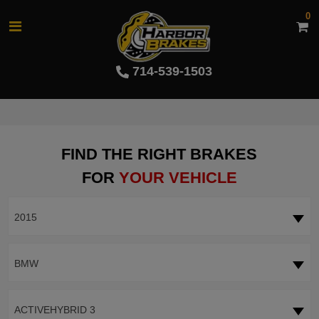
0
714-539-1503
FIND THE RIGHT BRAKES
FOR
YOUR VEHICLE
2015
BMW
ACTIVEHYBRID 3