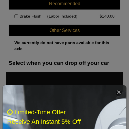
Recommended
Brake Flush
(Labor Included)
$
140.00
Other Services
We currently do not have parts available for this
axle.
Select when you can drop off your car
August 2026
‹
›
Sun
Mon
Tue
Wed
Thu
Fri
Sat
Limited-Time Offer
1
Receive An Instant 5% Off
2
3
4
5
6
7
8