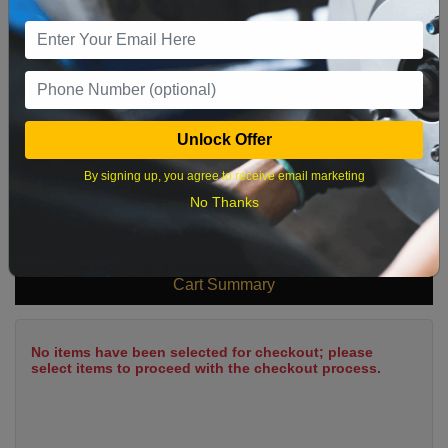
9
10
11
12
13
14
15
16
17
18
19
20
21
22
23
24
25
26
27
28
29
Unlock Offer
30
31
By signing up, you agree to receive email marketing
No Thanks
What time works best?
Cart Summary
No items have been selected for checkout; please
select items to proceed with the checkout process.