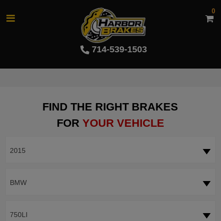
0
714-539-1503
FIND THE RIGHT BRAKES
FOR
YOUR VEHICLE
2015
BMW
750LI