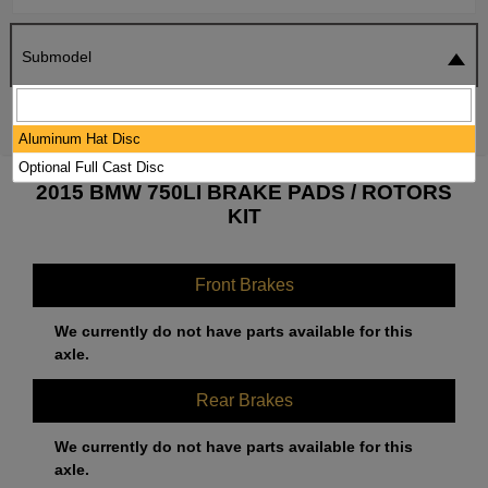
Submodel
SEARCH
RESET
Aluminum Hat Disc
Optional Full Cast Disc
2015 BMW 750LI BRAKE PADS / ROTORS
KIT
Front Brakes
We currently do not have parts available for this
axle.
Rear Brakes
We currently do not have parts available for this
axle.