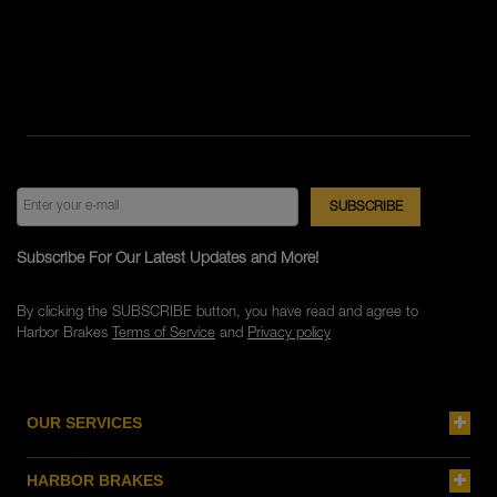
Subscribe For Our Latest Updates and More!
By clicking the SUBSCRIBE button, you have read and agree to
Harbor Brakes
Terms of Service
and
Privacy policy
OUR SERVICES
HARBOR BRAKES