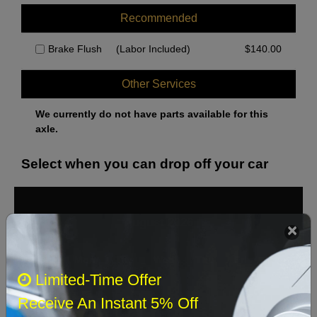
Recommended
Brake Flush
(Labor Included)
$
140.00
Other Services
We currently do not have parts available for this
axle.
Select when you can drop off your car
August 2026
‹
›
Sun
Mon
Tue
Wed
Thu
Fri
Sat
Limited-Time Offer
1
Receive An Instant 5% Off
2
3
4
5
6
7
8