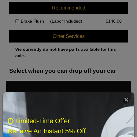
Recommended
Brake Flush
(Labor Included)
$
140.00
Other Services
We currently do not have parts available for this
axle.
Select when you can drop off your car
August 2026
‹
›
Sun
Mon
Tue
Wed
Thu
Fri
Sat
Limited-Time Offer
1
Receive An Instant 5% Off
2
3
4
5
6
7
8