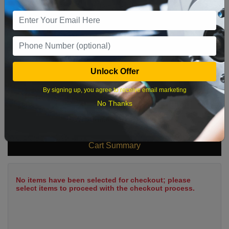
9
10
11
12
13
14
15
16
17
18
19
20
21
22
23
24
25
26
27
28
29
Unlock Offer
30
31
By signing up, you agree to receive email marketing
No Thanks
What time works best?
Cart Summary
No items have been selected for checkout; please
select items to proceed with the checkout process.