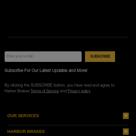
Subscribe For Our Latest Updates and More!
By clicking the SUBSCRIBE button, you have read and agree to
Harbor Brakes
Terms of Service
and
Privacy policy
OUR SERVICES
HARBOR BRAKES