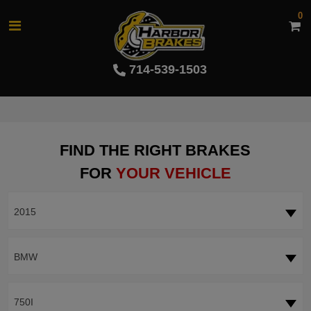
0
714-539-1503
FIND THE RIGHT BRAKES
FOR
YOUR VEHICLE
2015
BMW
750I