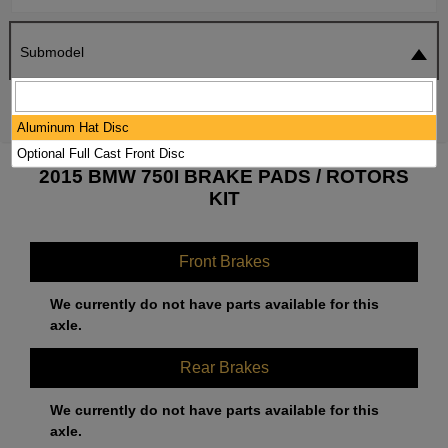
Submodel
SEARCH
RESET
Aluminum Hat Disc
Optional Full Cast Front Disc
2015 BMW 750I BRAKE PADS / ROTORS
KIT
Front Brakes
We currently do not have parts available for this
axle.
Rear Brakes
We currently do not have parts available for this
axle.