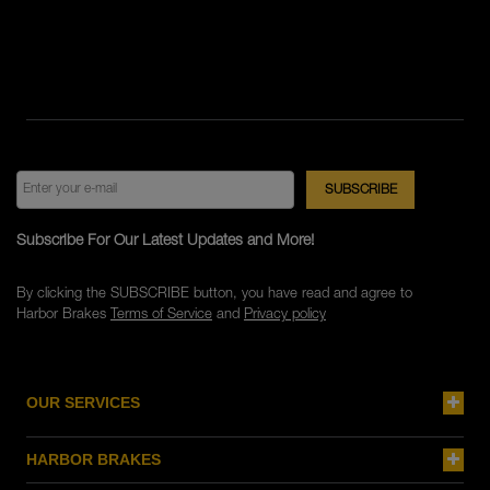
Subscribe For Our Latest Updates and More!
By clicking the SUBSCRIBE button, you have read and agree to
Harbor Brakes
Terms of Service
and
Privacy policy
OUR SERVICES
HARBOR BRAKES