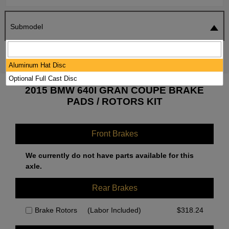
Submodel
SEARCH
RESET
Aluminum Hat Disc
Optional Full Cast Disc
2015 BMW 640I GRAN COUPE BRAKE
PADS / ROTORS KIT
Front Brakes
We currently do not have parts available for this
axle.
Rear Brakes
Brake Rotors
(Labor Included)
$
318.24