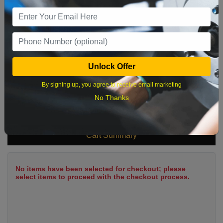
9
10
11
12
13
14
15
16
17
18
19
20
21
22
23
24
25
26
27
28
29
Unlock Offer
30
31
By signing up, you agree to receive email marketing
No Thanks
What time works best?
Cart Summary
No items have been selected for checkout; please
select items to proceed with the checkout process.