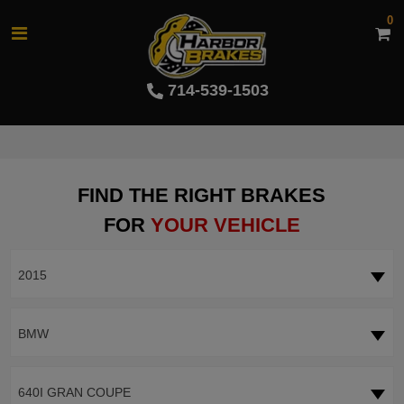
0
714-539-1503
FIND THE RIGHT BRAKES
FOR
YOUR VEHICLE
2015
BMW
640I GRAN COUPE