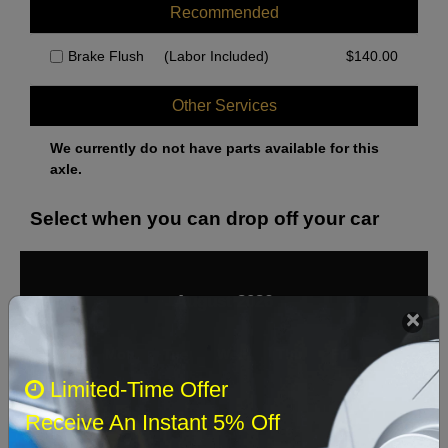
Recommended
Brake Flush
(Labor Included)
$
140.00
Other Services
We currently do not have parts available for this
axle.
Select when you can drop off your car
August 2026
‹
›
Sun
Mon
Tue
Wed
Thu
Fri
Sat
Limited-Time Offer
1
Receive An Instant 5% Off
2
3
4
5
6
7
8