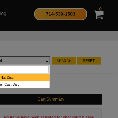
0
714-539-1503
log
l
RESET
SEARCH
Hat Disc
ull Cast Disc
Cart Summary
No items have been selected for checkout; please