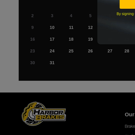
By signing 
2
3
4
5
6
7
9
10
11
12
13
14
16
17
18
19
20
21
23
24
25
26
27
28
30
31
Our
Brake