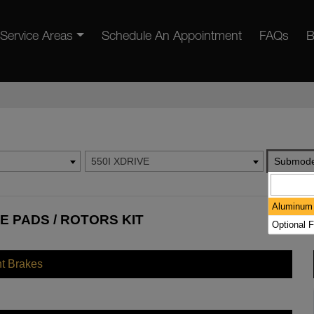
Service Areas
Schedule An Appointment
FAQs
B
550I XDRIVE
Submode
Aluminum 
E PADS / ROTORS KIT
Optional F
nt Brakes