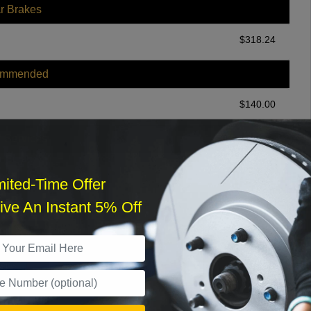
r Brakes
$
318.24
ommended
$
140.00
r Services
mited-Time Offer
ve An Instant 5% Off
What time works best?
›
Sat