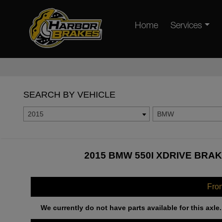
Home
Services
SEARCH BY VEHICLE
2015
BMW
2015 BMW 550I XDRIVE BRAK
Fro
We currently do not have parts available for this axle.