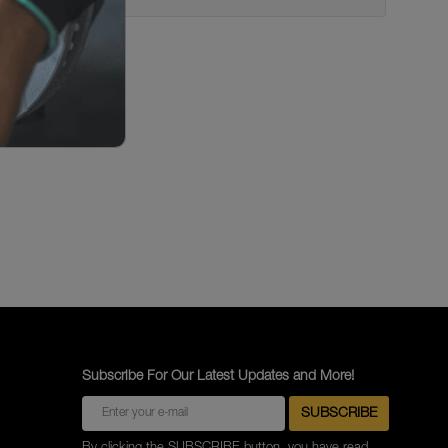
Subscribe For Our Latest Updates and More!