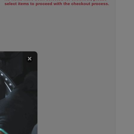
select items to proceed with the checkout process.