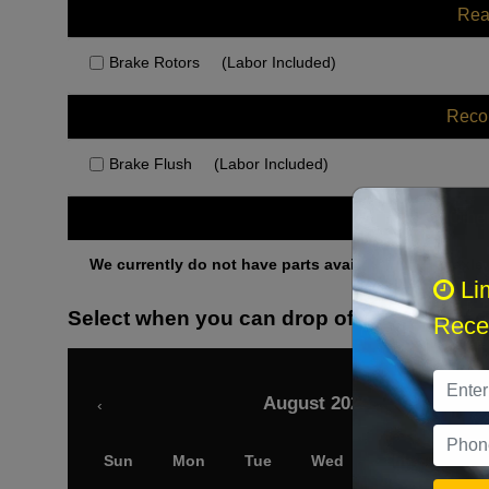
Rea
Brake Rotors
(Labor Included)
Rec
Brake Flush
(Labor Included)
Othe
We currently do not have parts available for this axle.
Li
Select when you can drop off your car
Recei
August 2026
‹
Sun
Mon
Tue
Wed
Thu
Fri