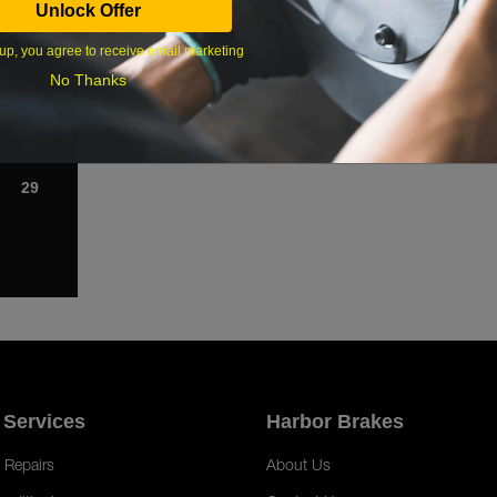
Unlock Offer
1
up, you agree to receive email marketing
8
No Thanks
15
22
29
 Services
Harbor Brakes
 Repairs
About Us