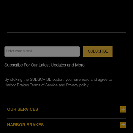
Subscribe For Our Latest Updates and More!
By clicking the SUBSCRIBE button, you have read and agree to
Harbor Brakes
Terms of Service
and
Privacy policy
OUR SERVICES
HARBOR BRAKES