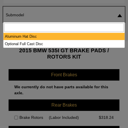
Submodel
SEARCH
RESET
Aluminum Hat Disc
Optional Full Cast Disc
2015 BMW 535I GT BRAKE PADS /
ROTORS KIT
Front Brakes
We currently do not have parts available for this
axle.
Rear Brakes
Brake Rotors
(Labor Included)
$
318.24