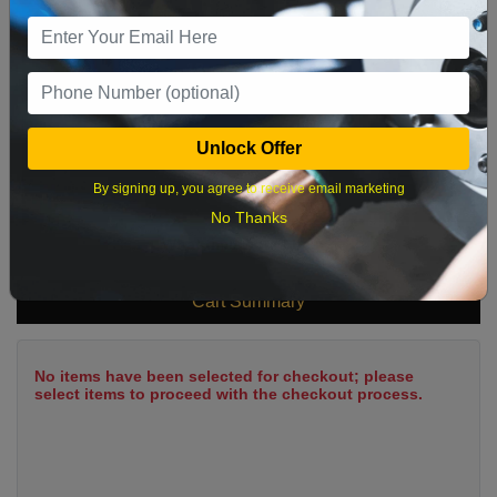
9
10
11
12
13
14
15
16
17
18
19
20
21
22
23
24
25
26
27
28
29
Unlock Offer
30
31
By signing up, you agree to receive email marketing
No Thanks
What time works best?
Cart Summary
No items have been selected for checkout; please
select items to proceed with the checkout process.