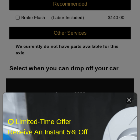
Recommended
Brake Flush
(Labor Included)
$
140.00
Other Services
We currently do not have parts available for this
axle.
Select when you can drop off your car
August 2026
‹
›
Sun
Mon
Tue
Wed
Thu
Fri
Sat
Limited-Time Offer
1
Receive An Instant 5% Off
2
3
4
5
6
7
8