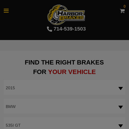
0
714-539-1503
FIND THE RIGHT BRAKES
FOR
YOUR VEHICLE
2015
BMW
535I GT