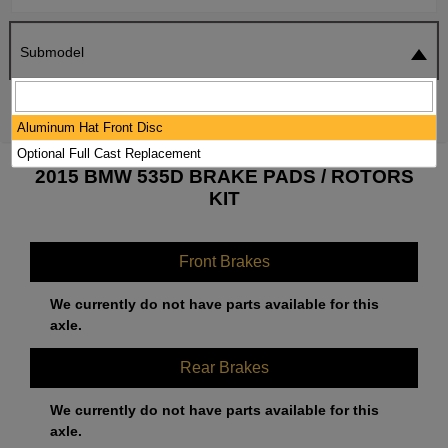
Submodel
SEARCH
RESET
Aluminum Hat Front Disc
Optional Full Cast Replacement
2015 BMW 535D BRAKE PADS / ROTORS
KIT
Front Brakes
We currently do not have parts available for this
axle.
Rear Brakes
We currently do not have parts available for this
axle.