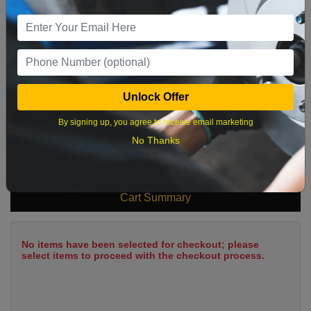
9
10
11
12
13
14
15
16
17
18
19
20
21
22
23
24
25
26
27
28
29
Unlock Offer
30
31
By signing up, you agree to receive email marketing
No Thanks
What time works best?
Cart Summary
No items have been selected for checkout; please
select items to proceed with the checkout process.