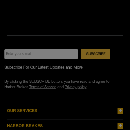
Subscribe For Our Latest Updates and More!
By clicking the SUBSCRIBE button, you have read and agree to
Harbor Brakes
Terms of Service
and
Privacy policy
OUR SERVICES
HARBOR BRAKES