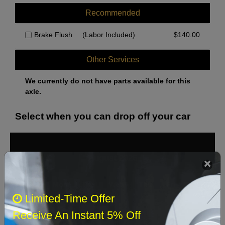
Recommended
Brake Flush
(Labor Included)
$
140.00
Other Services
We currently do not have parts available for this
axle.
Select when you can drop off your car
August 2026
‹
›
Sun
Mon
Tue
Wed
Thu
Fri
Sat
Limited-Time Offer
1
Receive An Instant 5% Off
2
3
4
5
6
7
8