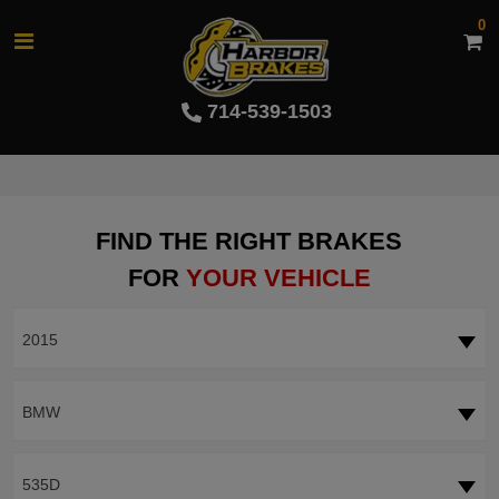
0
714-539-1503
FIND THE RIGHT BRAKES
FOR
YOUR VEHICLE
2015
BMW
535D