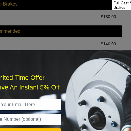
Full Cast 
r Brakes
Brakes
Full Cast 
$
160.00
Package
ommended
$
140.00
r Services
mited-Time Offer
ve An Instant 5% Off
What time works best?
›
Sat