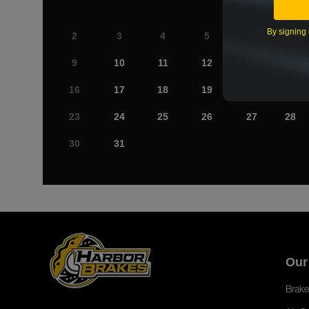
By signing 
2
3
4
5
6
7
9
10
11
12
13
14
16
17
18
19
20
21
23
24
25
26
27
28
30
31
Our
Brake