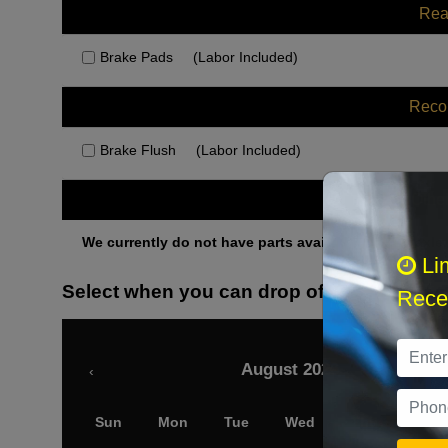
Rea
Brake Pads
(Labor Included)
Rec
Brake Flush
(Labor Included)
Othe
We currently do not have parts available for this axle.
Li
Select when you can drop off your car
Recei
August 2026
‹
Sun
Mon
Tue
Wed
Thu
Fri