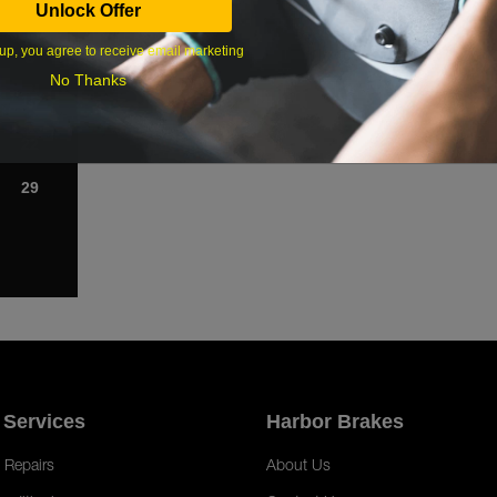
Unlock Offer
1
up, you agree to receive email marketing
8
No Thanks
15
22
29
 Services
Harbor Brakes
 Repairs
About Us