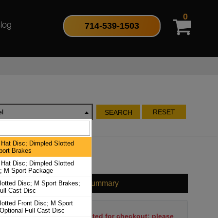
0
714-539-1503
log
l
RESET
SEARCH
Hat Disc; Dimpled Slotted
port Brakes
Hat Disc; Dimpled Slotted
c; M Sport Package
Cart Summary
lotted Disc; M Sport Brakes;
ull Cast Disc
otted Front Disc; M Sport
Optional Full Cast Disc
No items have been selected for checkout; please