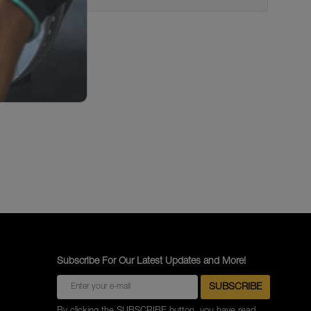
Subscribe For Our Latest Updates and More!