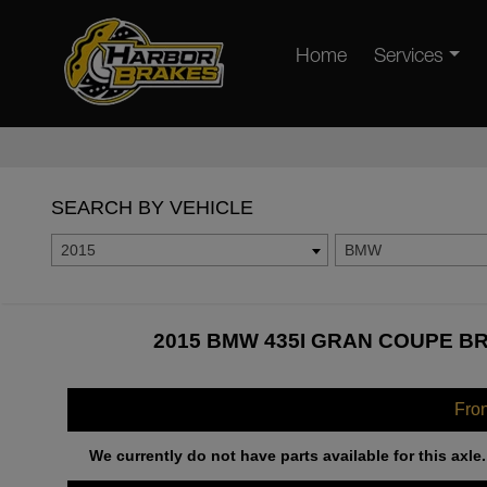
Home
Services
SEARCH BY VEHICLE
2015
BMW
2015 BMW 435I GRAN COUPE BR
Fro
We currently do not have parts available for this axle.