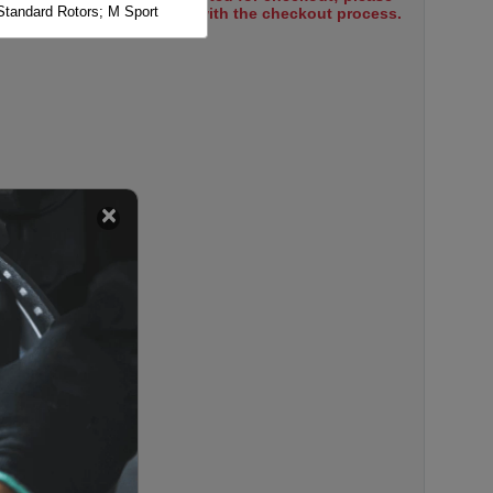
Standard Rotors; M Sport
select items to proceed with the checkout process.
Standard Rotors; M Sport