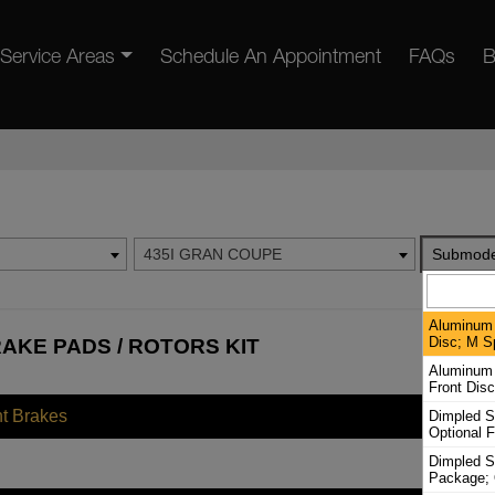
Service Areas
Schedule An Appointment
FAQs
B
435I GRAN COUPE
Submode
Aluminum 
Disc; M S
AKE PADS / ROTORS KIT
Aluminum 
Front Dis
nt Brakes
Dimpled S
Optional F
Dimpled Sl
Package; 