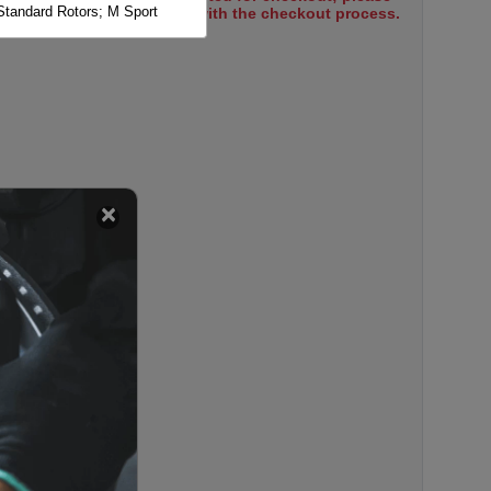
Standard Rotors; M Sport
select items to proceed with the checkout process.
 Standard Rotors; M Sports