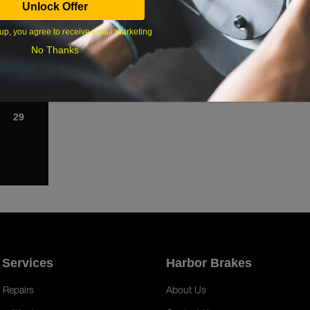
Unlock Offer
1
up, you agree to receive email marketing
8
No Thanks
15
22
29
 Services
Harbor Brakes
 Repairs
About Us