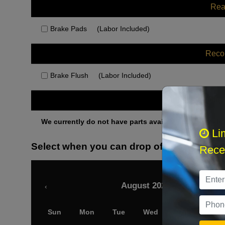
Rea
Brake Pads
(Labor Included)
Rec
Brake Flush
(Labor Included)
Othe
We currently do not have parts available for this axle.
Li
Select when you can drop off your car
Recei
August 2026
‹
Sun
Mon
Tue
Wed
Thu
Fri