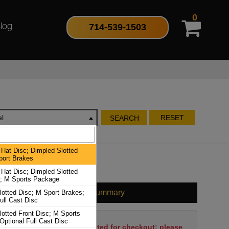
0
714-539-1503
log
l
RESET
SEARCH
Hat Disc; Dimpled Slotted
port Brakes
Hat Disc; Dimpled Slotted
c; M Sports Package
Cart Summary
lotted Disc; M Sport Brakes;
ull Cast Disc
lotted Front Disc; M Sports
Optional Full Cast Disc
No items have been selected for checkout; please