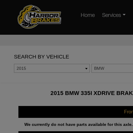
Home
Services
SEARCH BY VEHICLE
2015
BMW
2015 BMW 335I XDRIVE BRAK
Fro
We currently do not have parts available for this axle.