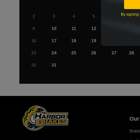
By signing 
2
3
4
5
6
7
9
10
11
12
13
14
16
17
18
19
20
21
23
24
25
26
27
28
30
31
Our
Brake