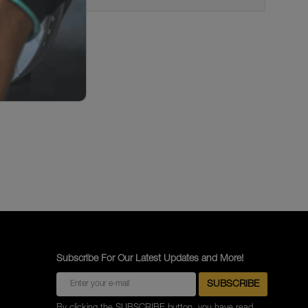
Subscribe For Our Latest Updates and More!