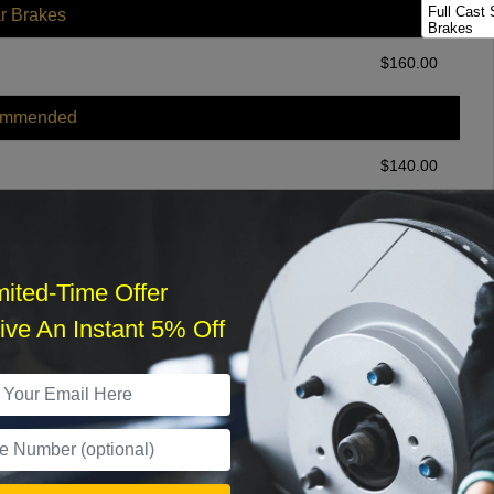
Full Cast 
r Brakes
Brakes
Full Cast
$
160.00
Package
ommended
$
140.00
r Services
mited-Time Offer
ve An Instant 5% Off
What time works best?
›
Sat