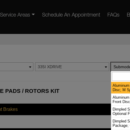
Service Areas
Schedule An Appointment
FAQs
B
335I XDRIVE
Submode
Aluminum 
Disc; M S
E PADS / ROTORS KIT
Aluminum 
Front Dis
nt Brakes
Dimpled S
Optional F
Dimpled S
Package; 