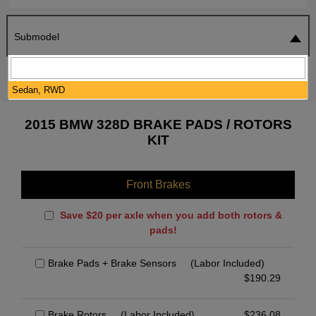
Submodel
SEARCH
RESET
Sedan, RWD
2015 BMW 328D BRAKE PADS / ROTORS
KIT
Front Brakes
Save $20 per axle when you add both rotors &
pads!
Brake Pads + Brake Sensors
(Labor Included)
$
190.29
Brake Rotors
(Labor Included)
$
236.08