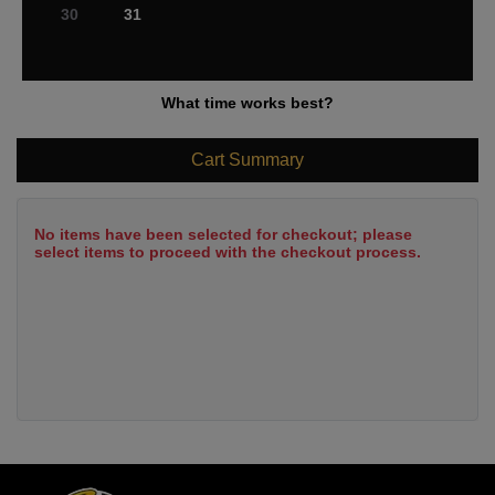
30
31
What time works best?
Cart Summary
No items have been selected for checkout; please
select items to proceed with the checkout process.