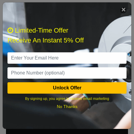
We currently do not have parts available for this
axle.
Select when you can drop off your car
Limited-Time Offer
Receive An Instant 5% Off
August 2026
‹
›
Sun
Mon
Tue
Wed
Thu
Fri
Sat
1
Unlock Offer
2
3
4
5
6
7
8
By signing up, you agree to receive email marketing
9
10
11
12
13
14
15
No Thanks
16
17
18
19
20
21
22
23
24
25
26
27
28
29