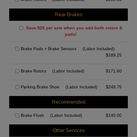
Rear Brakes
Save $20 per axle when you add both rotors &
pads!
Brake Pads + Brake Sensors
(Labor Included)
$
189.25
Brake Rotors
(Labor Included)
$
171.60
Parking Brake Shoe
(Labor Included)
$
248.75
Recommended
Brake Flush
(Labor Included)
$
140.00
Other Services