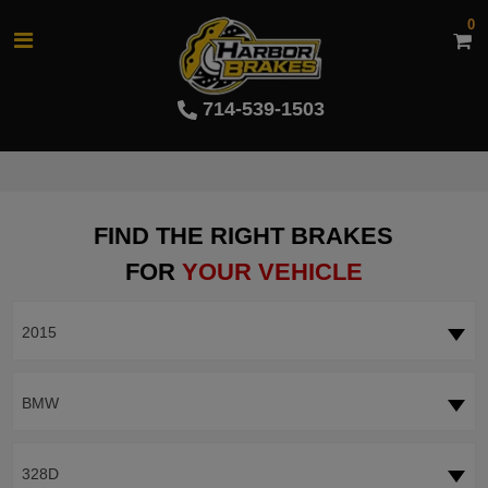
0
714-539-1503
FIND THE RIGHT BRAKES
FOR
YOUR VEHICLE
2015
BMW
328D