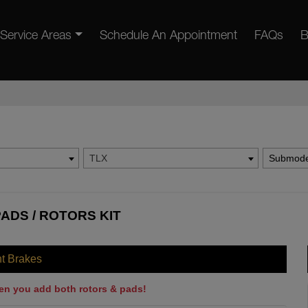
Service Areas
Schedule An Appointment
FAQs
B
TLX
Submode
ADS / ROTORS KIT
nt Brakes
en you add both rotors & pads!