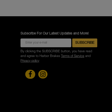
Subscribe For Our Latest Updates and More!
By clicking the SUBSCRIBE button, you have read
and agree to Harbor Brakes
Terms of Service
and
Privacy policy