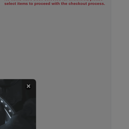
select items to proceed with the checkout process.