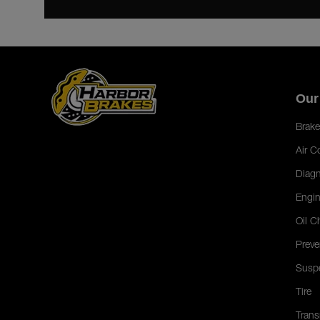
Our
Brake
Air C
Diagn
Engin
Oil C
Preve
Susp
Tire
Trans