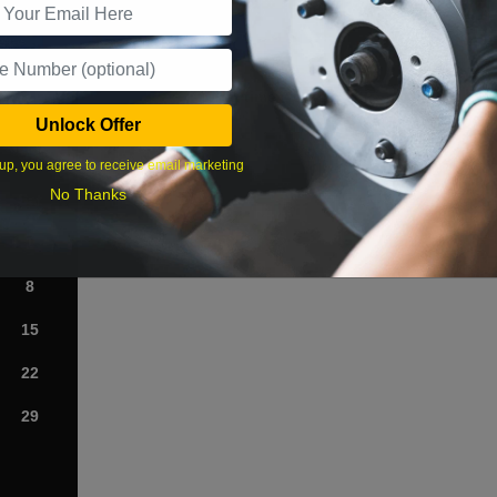
What time works best?
Unlock Offer
›
up, you agree to receive email marketing
No Thanks
Sat
1
8
15
22
29