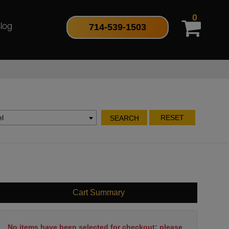
0
714-539-1503
log
l
RESET
SEARCH
Cart Summary
No items have been selected for checkout; please