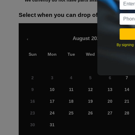
We currently do not have parts available for this axle.
Select when you can drop off your car
August 2026
‹
By signing 
Sun
Mon
Tue
Wed
Thu
Fri
2
3
4
5
6
7
9
10
11
12
13
14
16
17
18
19
20
21
23
24
25
26
27
28
30
31