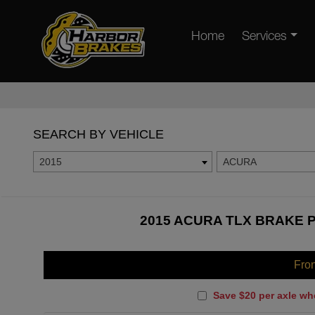
Home
Services
SEARCH BY VEHICLE
2015
ACURA
2015 ACURA TLX BRAKE P
Fro
Save $20 per axle wh