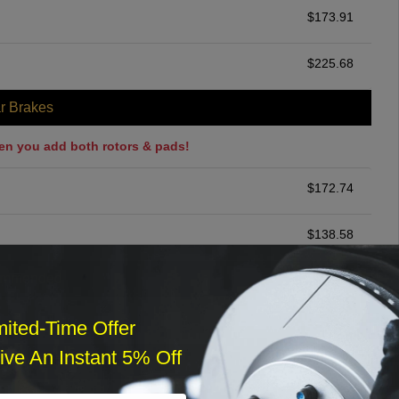
$
173.91
$
225.68
r Brakes
en you add both rotors & pads!
$
172.74
$
138.58
ommended
$
140.00
mited-Time Offer
ve An Instant 5% Off
r Services