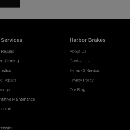
 Services
Harbor Brakes
 Repairs
About Us
onditioning
Contact Us
ostics
Terms Of Service
e Repairs
Privacy Policy
hange
Our Blog
ntative Maintenance
ension
mission