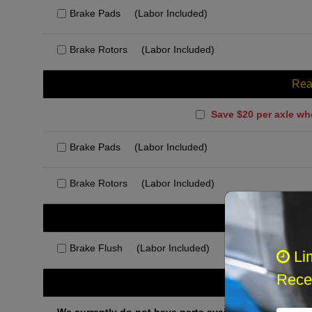
Brake Pads
(Labor Included)
Brake Rotors
(Labor Included)
Rea
Save $20 per axle wh
Brake Pads
(Labor Included)
Brake Rotors
(Labor Included)
Rec
Brake Flush
(Labor Included)
Li
Recei
Othe